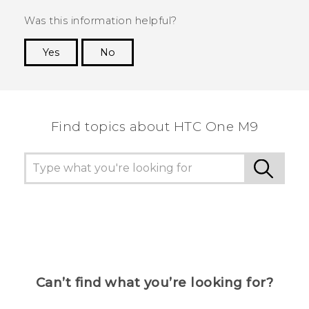
Was this information helpful?
Yes
No
Thank you! Your feedback helps others to see
the most helpful information.
Find topics about HTC One M9
Can’t find what you’re looking for?