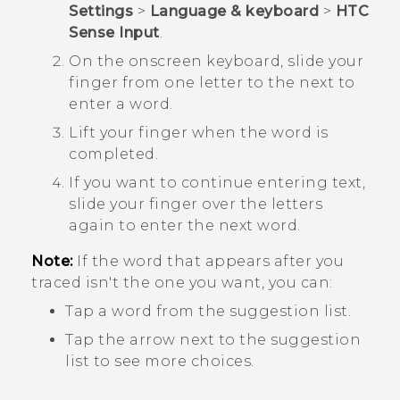
Settings
>
Language & keyboard
>
HTC
Sense Input
.
On the onscreen keyboard, slide your
finger from one letter to the next to
enter a word.
Lift your finger when the word is
completed.
If you want to continue entering text,
slide your finger over the letters
again to enter the next word.
Note:
If the word that appears after you
traced isn't the one you want, you can:
Tap a word from the suggestion list.
Tap the arrow next to the suggestion
list to see more choices.