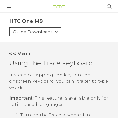
PRODUCTS
HTC One M9‎
VIVE
Guide Downloads
G REIGNS
SMARTPHONES
< < Menu
ACCESSORIES
Using the Trace keyboard
VIVERSE
Instead of tapping the keys on the
onscreen keyboard, you can "‍trace"‍ to type
APPS
words.
SUPPORT
Important:
This feature is available only for
Latin-based languages.
HTC Devices
Turn on the Trace keyboard in