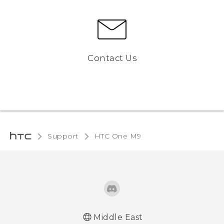
Contact Us
Support
HTC One M9‎
Middle East