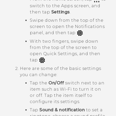
switch to the
Apps
screen, and
then tap
Settings
.
Swipe down from the top of the
screen to open the Notifications
panel, and then tap
.
With two fingers, swipe down
from the top of the screen to
open
Quick Settings
, and then
tap
.
Here are some of the basic settings
you can change:
Tap the
On/Off
switch next to an
item such as
Wi-Fi
to turn it on
or off. Tap the item itself to
configure its settings.
Tap
Sound & notification
to set a