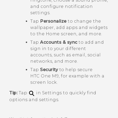
ringtone, choose a sound profile,
and configure notification
settings.
Tap
Personalize
to change the
wallpaper, add apps and widgets
to the Home screen, and more.
Tap
Accounts & sync
to add and
sign in to your different
accounts, such as email, social
networks, and more.
Tap
Security
to help secure
HTC One M9
, for example with a
screen lock.
Tip:
Tap
in Settings to quickly find
options and settings.