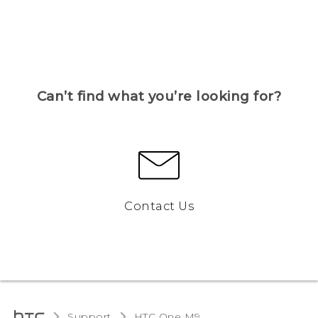
Can’t find what you’re looking for?
Contact Us
Support
HTC One M9‎