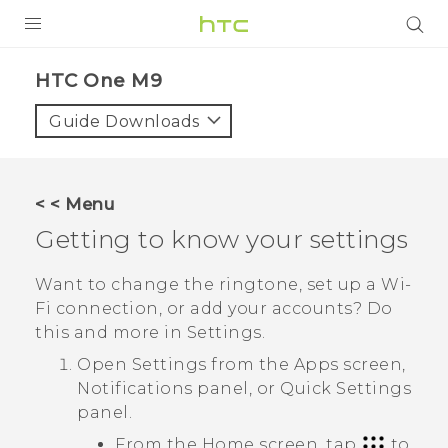
PRODUCTS
HTC One M9‎
VIVE
Guide Downloads
G REIGNS
SMARTPHONES
< < Menu
ACCESSORIES
Getting to know your settings
VIVERSE
Want to change the ringtone, set up a
Wi‍-
Fi
connection, or add your accounts? Do
APPS
this and more in Settings.
SUPPORT
Open Settings from the
Apps
screen,
Notifications panel, or
Quick Settings
HTC Devices
panel.
From the Home screen, tap
to