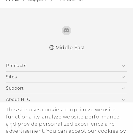
Middle East
Quick start guide
Products
User manual
5G
Sites
Smartphones
HTC Dev
Support
Accessories
HTC Research
Support Center
About HTC
EXODUS
Warranty Policy
ESG
This site uses cookies to optimize website
VIVE
functionality, analyze website performance,
Investor
and provide personalized experience and
Privacy Policy
advertisement. You can accept our cookies by