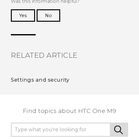
Was this information helpful?
Yes
No
Thank you! Your feedback helps others to see
the most helpful information.
RELATED ARTICLE
Settings and security
Find topics about HTC One M9