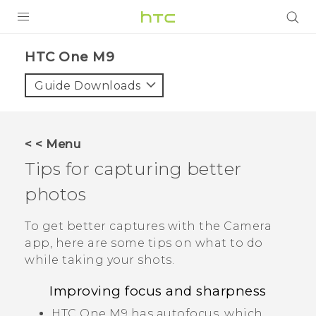
PRODUCTS
HTC One M9‎
VIVE
Guide Downloads
G REIGNS
SMARTPHONES
< < Menu
ACCESSORIES
Tips for capturing better
VIVERSE
photos
APPS
To get better captures with the
Camera
app, here are some tips on what to do
SUPPORT
while taking your shots.
HTC Devices
Improving focus and sharpness
HTC One M9
has autofocus, which