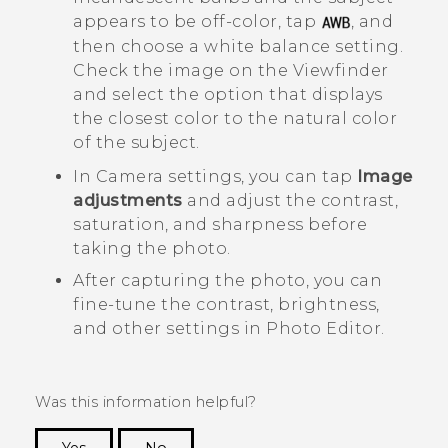
appears to be off-color, tap
, and
then choose a white balance setting.
Check the image on the Viewfinder
and select the option that displays
the closest color to the natural color
of the subject.
In
Camera
settings, you can tap
Image
adjustments
and adjust the contrast,
saturation, and sharpness before
taking the photo.
After capturing the photo, you can
fine-tune the contrast, brightness,
and other settings in
Photo Editor
.
Was this information helpful?