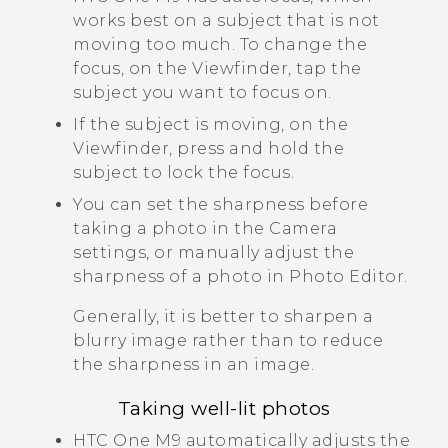
works best on a subject that is not
moving too much. To change the
focus, on the Viewfinder, tap the
subject you want to focus on.
If the subject is moving, on the
Viewfinder, press and hold the
subject to lock the focus.
You can set the sharpness before
taking a photo in the
Camera
settings, or manually adjust the
sharpness of a photo in
Photo Editor
.
Generally, it is better to sharpen a
blurry image rather than to reduce
the sharpness in an image.
Taking well-lit photos
HTC One M9
automatically adjusts the