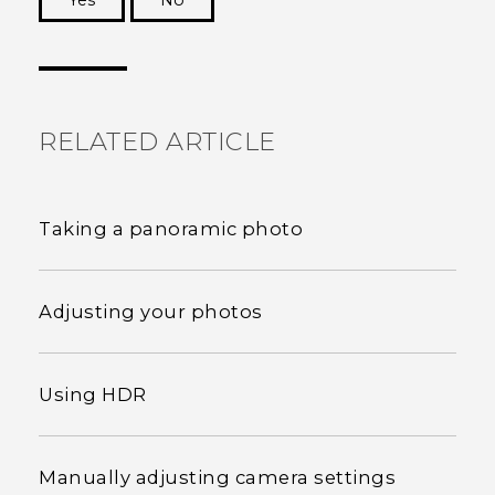
Yes
No
Thank you! Your feedback helps others to see
the most helpful information.
RELATED ARTICLE
Taking a panoramic photo
Adjusting your photos
Using HDR
Manually adjusting camera settings