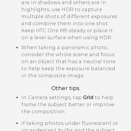
are in shadows and others are in
highlights, use HDR to capture
multiple shots of different exposures
and combine them into one shot.
Keep
HTC One M9
steady or place it
on a level surface when using HDR.
When taking a panoramic photo,
consider the whole scene and focus
on an object that has a neutral tone
to help keep the exposure balanced
in the composite image.
Other tips
In
Camera
settings, tap
Grid
to help
frame the subject better or improve
the composition.
If taking photos under fluorescent or
incandescent bulbs and the subject