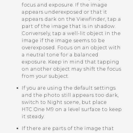
focus and exposure. If the image
appears underexposed or that it
appears dark on the Viewfinder, tap a
part of the image that is in shadow.
Conversely, tap a well-lit object in the
image if the image seems to be
overexposed. Focus on an object with
a neutral tone for a balanced
exposure. Keep in mind that tapping
on another object may shift the focus
from your subject.
If you are using the default settings
and the photo still appears too dark,
switch to Night scene, but place
HTC One M9
on a level surface to keep
it steady.
If there are parts of the image that