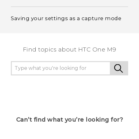
Saving your settings as a capture mode
Find topics about HTC One M9
Can’t find what you’re looking for?