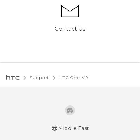
Contact Us
Support
HTC One M9‎
Middle East