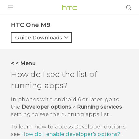
PRODUCTS
HTC One M9‎
VIVE
Guide Downloads
G REIGNS
SMARTPHONES
< < Menu
ACCESSORIES
How do I see the list of
VIVERSE
running apps?
APPS
In phones with
Android
6 or later, go to
the
Developer options
>
Running services
SUPPORT
setting to see the running apps list.
HTC Devices
To learn how to access
Developer options
,
see
How do I enable developer's options?
.