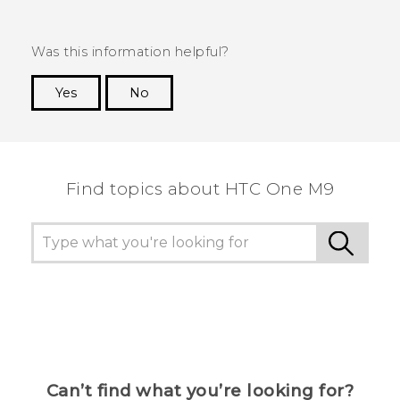
Was this information helpful?
Yes
No
Thank you! Your feedback helps others to see
the most helpful information.
Find topics about HTC One M9
Can’t find what you’re looking for?