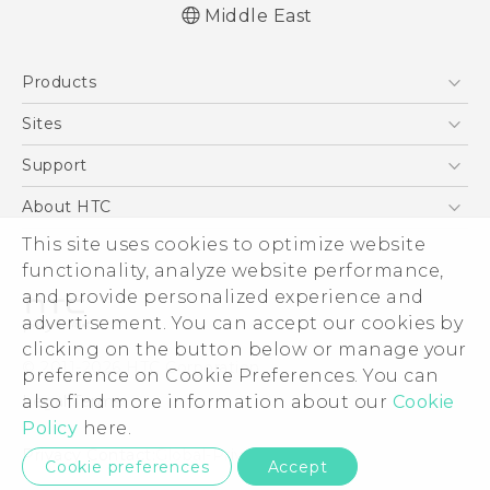
Middle East
Quick start guide
Products
User manual
5G
Sites
Smartphones
HTC Dev
Support
Accessories
HTC Research
Support Center
About HTC
EXODUS
Warranty Policy
This site uses cookies to optimize website
ESG
VIVE
functionality, analyze website performance,
Investor
and provide personalized experience and
Privacy Policy
advertisement. You can accept our cookies by
Product Security
clicking on the button below or manage your
© 2011-2026 HTC Corporation
preference on Cookie Preferences. You can
Careers
also find more information about our
Cookie
Legal Terms
Security and Privacy Whitepaper
Policy
here.
Privacy Contact:
Global-Privacy@htc.com
Cookie preferences
Accept