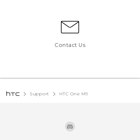
Contact Us
Support
HTC One M9‎