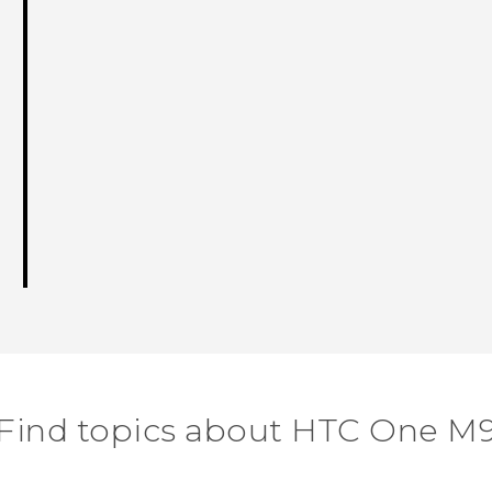
Find topics about HTC One M