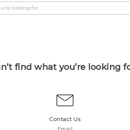
n’t find what you’re looking f
Contact Us
Email