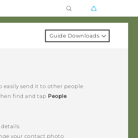
Guide Downloads
 easily send it to other people.
 then find and tap
People
.
details.
nge your contact photo.