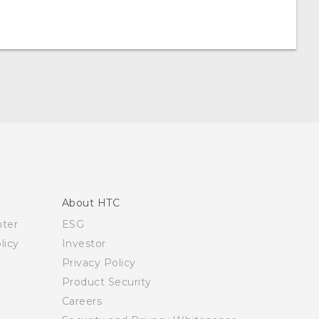
About HTC
nter
ESG
licy
Investor
Privacy Policy
Product Security
Careers