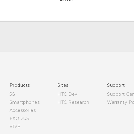
Quick start guide
User manual
Products
Sites
Support
5G
HTC Dev
Support Ce
Smartphones
HTC Research
Warranty Po
Accessories
EXODUS
VIVE