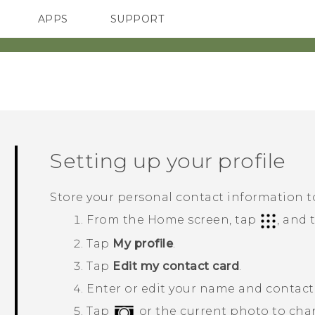
APPS
SUPPORT
SMARTPHONES
HTC Devices
ACCESSORIES
Setting up your profile
Store your personal contact information to
From the
Home
screen, tap
, and
Tap
My profile
.
Tap
Edit my contact card
.
Enter or edit your name and contact 
Tap
or the current photo to cha