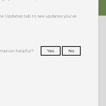
the
Updates
tab to see updates you've
rmation helpful?
Yes
No
 to see the most helpful information.