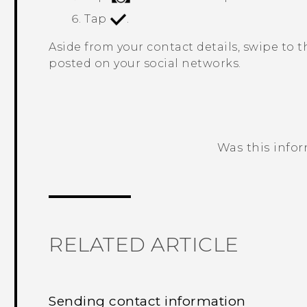
Tap
.
Aside from your contact details, swipe to 
posted on your social networks.
Was this info
Thank you! Your feedback helps others
RELATED ARTICLE
Sending contact information