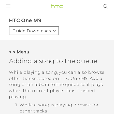
PRODUCTS
HTC One M9‎
VIVE
Guide Downloads
G REIGNS
SMARTPHONES
< < Menu
ACCESSORIES
Adding a song to the queue
VIVERSE
While playing a song, you can also browse
other tracks stored on
HTC One M9
. Add a
APPS
song or an album to the queue so it plays
when the current playlist has finished
SUPPORT
playing.
HTC Devices
While a song is playing, browse for
other tracks.