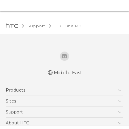
Support
HTC One M9‎
Middle East
Quick start guide
Products
User manual
5G
Sites
Smartphones
HTC Dev
Support
Accessories
HTC Research
Support Center
About HTC
EXODUS