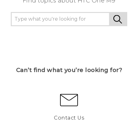
Find topics about HTC One M9
Can’t find what you’re looking for?
Contact Us