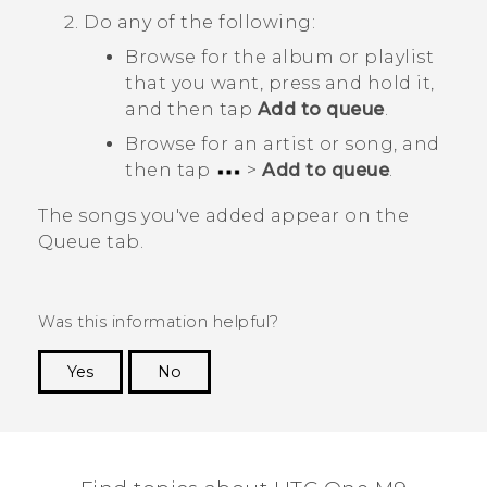
Do any of the following:
Browse for the album or playlist
that you want, press and hold it,
and then tap
Add to queue
.
Browse for an artist or song, and
then tap
>
Add to queue
.
The songs you've added appear on the
Queue
tab.
Was this information helpful?
Yes
No
Thank you! Your feedback helps others to see
the most helpful information.