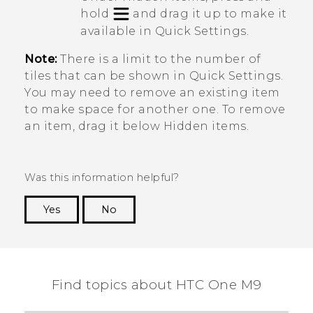
hold
and drag it up to make it
available in
Quick Settings
.
Note:
There is a limit to the number of
tiles that can be shown in
Quick Settings
.
You may need to remove an existing item
to make space for another one. To remove
an item, drag it below
Hidden items
.
Was this information helpful?
Yes
No
Thank you! Your feedback helps others to see
the most helpful information.
Find topics about HTC One M9