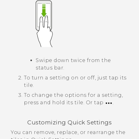
Swipe down twice from the
status bar.
To turn a setting on or off, just tap its
tile.
To change the options for a setting,
press and hold its tile.
Or tap
.
Customizing
Quick Settings
You can remove, replace, or rearrange the