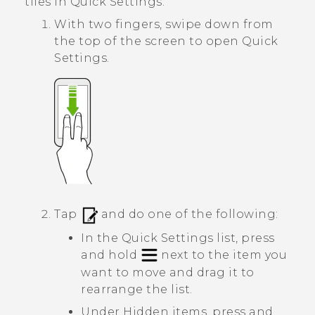
tiles in
Quick Settings
.
With two fingers, swipe down from
the top of the screen to open
Quick
Settings
.
Tap
and do one of the following:
In the
Quick Settings
list, press
and hold
next to the item you
want to move and drag it to
rearrange the list.
Under
Hidden items
, press and