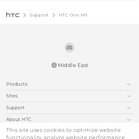
Support
HTC One M9‎
Middle East
Quick start guide
Products
User manual
5G
Sites
Smartphones
HTC Dev
Support
Accessories
HTC Research
Support Center
About HTC
EXODUS
Warranty Policy
This site uses cookies to optimize website
ESG
VIVE
functionality, analyze website performance,