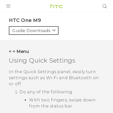
PRODUCTS
HTC One M9‎
VIVE
Guide Downloads
G REIGNS
SMARTPHONES
< < Menu
ACCESSORIES
Using
Quick Settings
VIVERSE
In the
Quick Settings
panel, easily turn
settings such as
Wi‍-Fi
and
Bluetooth
on
APPS
or off.
SUPPORT
Do any of the following:
With two fingers, swipe down
HTC Devices
from the status bar.