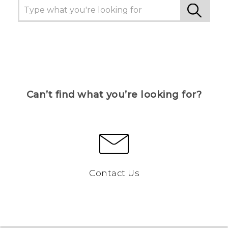
Can’t find what you’re looking for?
Contact Us