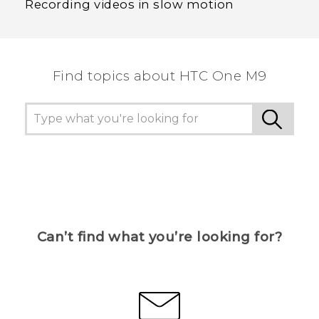
Recording videos in slow motion
Find topics about HTC One M9
Can’t find what you’re looking for?