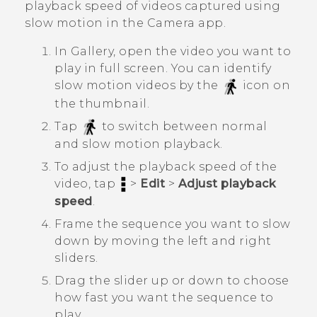
playback speed of videos captured using
slow motion in the
Camera
app.
In
Gallery
, open the video you want to
play in full screen.
You can identify
slow motion videos by the
icon on
the thumbnail.
Tap
to switch between normal
and slow motion playback.
To adjust the playback speed of the
video, tap
>
Edit
>
Adjust playback
speed
.
Frame the sequence you want to slow
down by moving the left and right
sliders.
Drag the slider up or down to choose
how fast you want the sequence to
play.