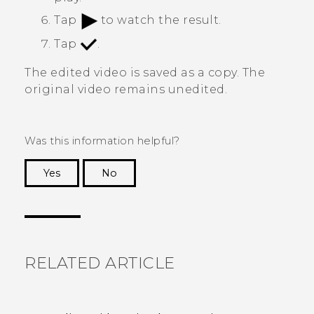
Tap
to watch the result.
Tap
.
The edited video is saved as a copy. The
original video remains unedited.
Was this information helpful?
Yes
No
Thank you! Your feedback helps others to see
the most helpful information.
RELATED ARTICLE