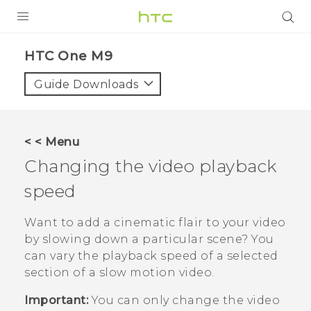
PRODUCTS
HTC One M9‎
VIVE
Guide Downloads
G REIGNS
SMARTPHONES
< < Menu
ACCESSORIES
Changing the video playback
VIVERSE
speed
APPS
Want to add a cinematic flair to your video
by slowing down a particular scene? You
SUPPORT
can vary the playback speed of a selected
section of a slow motion video.
HTC Devices
Important:
You can only change the video