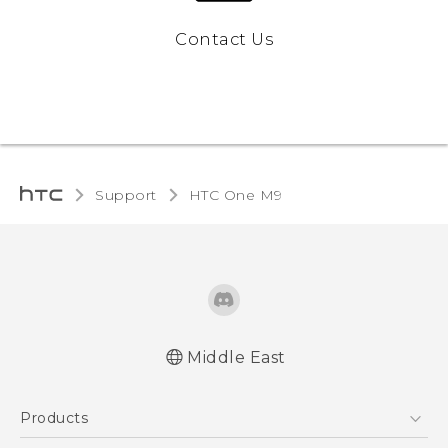
Contact Us
Support
HTC One M9‎
Middle East
Quick start guide
Products
User manual