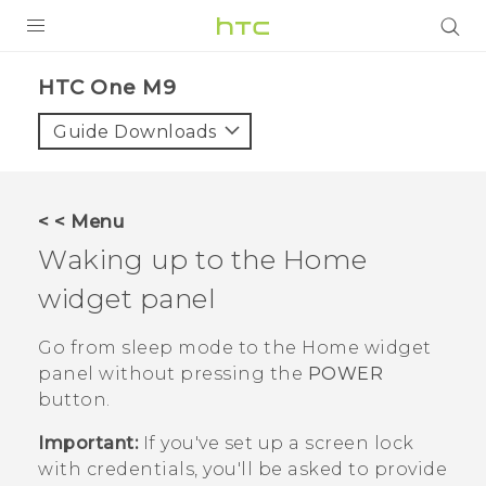
PRODUCTS
HTC One M9‎
VIVE
Guide Downloads
G REIGNS
SMARTPHONES
< < Menu
ACCESSORIES
Waking up to the Home
VIVERSE
widget panel
APPS
Go from sleep mode to the Home widget
panel without pressing the
POWER
SUPPORT
button.
HTC Devices
Important:
If you've set up a screen lock
with credentials, you'll be asked to provide