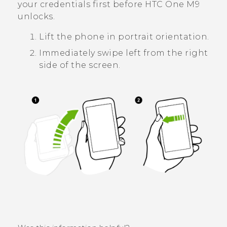
your credentials first before
HTC One M9
unlocks.
Lift the phone in portrait orientation.
Immediately swipe left from the right
side of the screen.