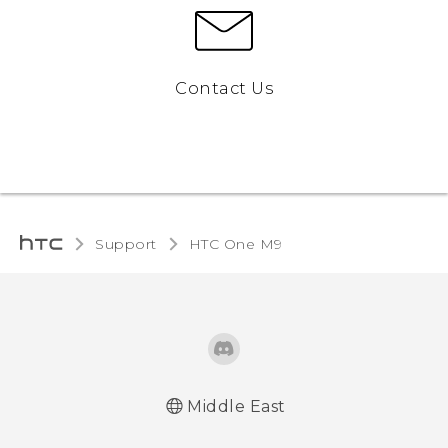
Contact Us
Support
HTC One M9‎
Middle East
Quick start guide