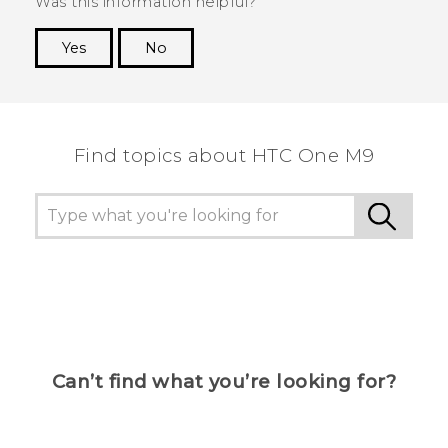
Was this information helpful?
Yes
No
Thank you! Your feedback helps others to see
the most helpful information.
Find topics about HTC One M9
Can’t find what you’re looking for?