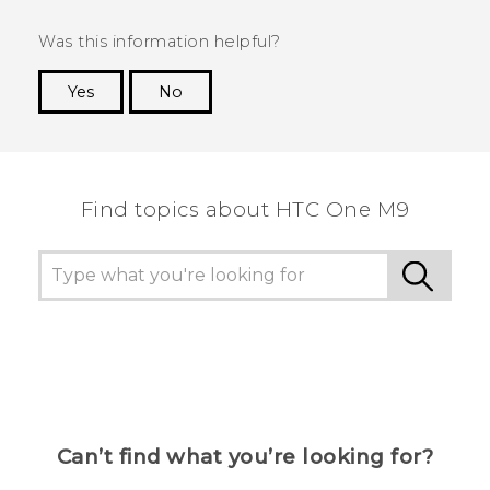
Was this information helpful?
Yes
No
Thank you! Your feedback helps others to see
the most helpful information.
Find topics about HTC One M9
Can’t find what you’re looking for?