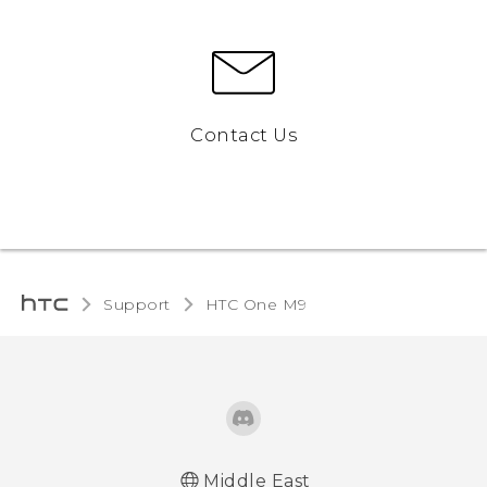
Contact Us
Support
HTC One M9‎
Middle East