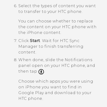
Select the types of content you want
to transfer to your HTC phone.
You can choose whether to replace
the content on your HTC phone with
the
iPhone
content.
Click
Start
.
Wait for
HTC Sync
Manager
to finish transferring
content.
When done, slide the Notifications
panel open on your HTC phone, and
then tap
.
Choose which apps you were using
on
iPhone
you want to find in
Google Play
and download to your
HTC phone.