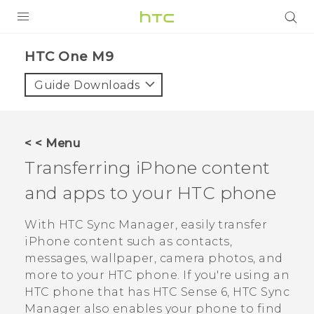
PRODUCTS
HTC One M9‎
VIVE
Guide Downloads
G REIGNS
SMARTPHONES
< < Menu
ACCESSORIES
Transferring
iPhone
content
VIVERSE
and apps to your HTC phone
APPS
With
HTC Sync Manager
, easily transfer
iPhone
content such as contacts,
SUPPORT
messages, wallpaper, camera photos, and
more to your HTC phone.
If you're using an
HTC Devices
HTC phone that has
HTC Sense
6,
HTC Sync
Manager
also enables your phone to find