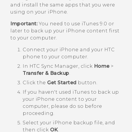
and install the same apps that you were
using on your
iPhone
.
Important:
You need to use
iTunes
9.0 or
later to back up your
iPhone
content first
to your computer.
Connect your
iPhone
and your HTC
phone to your computer.
In
HTC Sync Manager
, click
Home
>
Transfer & Backup
.
Click the
Get Started
button.
If you haven't used
iTunes
to back up
your
iPhone
content to your
computer, please do so before
proceeding.
Select your
iPhone
backup file, and
then click
OK
.