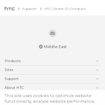
Support
HTC Desire 10 Compact‎
Middle East
English - Quick start guide
Products
English - User manual
5G
Sites
Smartphones
HTC Dev
Support
Accessories
HTC Research
Support Center
About HTC
EXODUS
Warranty Policy
This site uses cookies to optimize website
ESG
VIVE
functionality, analyze website performance,
Investor