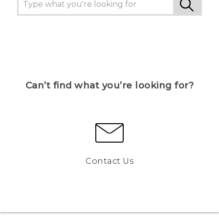
Can’t find what you’re looking for?
Contact Us