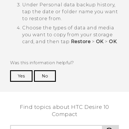
Under
Personal data backup history
,
tap the date or folder name you want
to restore from.
Choose the types of data and media
you want to copy from your storage
card, and then tap
Restore
>
OK
>
OK
.
Was this information helpful?
Yes
No
Thank you! Your feedback helps others to see
the most helpful information.
Find topics about HTC Desire 10
Compact