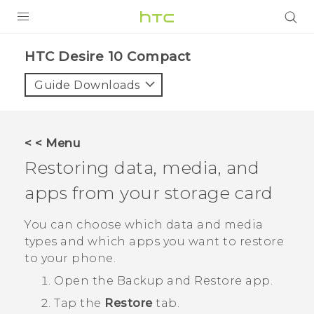
PRODUCTS
HTC Desire 10 Compact‎
VIVE
Guide Downloads
G REIGNS
SMARTPHONES
< < Menu
ACCESSORIES
Restoring data, media, and
VIVERSE
apps from your storage card
APPS
You can choose which data and media
types and which apps you want to restore
SUPPORT
to your phone.
HTC Devices
Open the
Backup and Restore
app.
Tap the
Restore
tab.