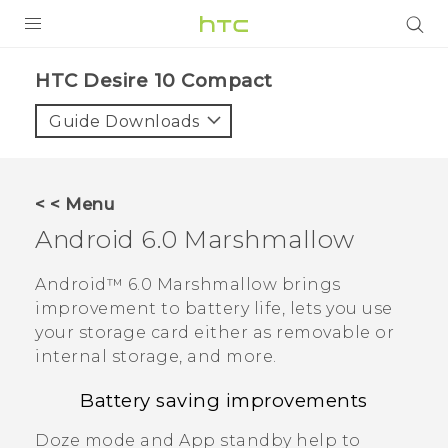
PRODUCTS
HTC Desire 10 Compact‎
VIVE
Guide Downloads
G REIGNS
SMARTPHONES
< < Menu
ACCESSORIES
Android
6.0 Marshmallow
VIVERSE
Android™
6.0 Marshmallow brings
improvement to battery life, lets you use
APPS
your storage card either as removable or
internal storage, and more.
SUPPORT
Battery saving improvements
HTC Devices
Doze mode and App standby help to