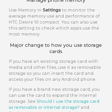
Manage phone memory
Use Memory in
Settings
to monitor the
average memory use and performance of
HTC Desire 10 compact
. You can also use
this setting to check which apps use the
most memory.
Major change to how you use storage
cards
If you have an existing storage card with
media and other files, use it as removable
storage so you can insert the card and
access your files on any
Android
phone.
If you have a brand new storage card, you
can use the card to expand the internal
storage. See
Should I use the storage card
as removable or internal storage?
and