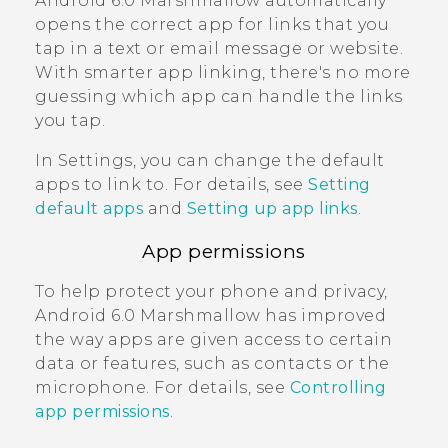
Android
6.0 Marshmallow automatically
opens the correct app for links that you
tap in a text or email message or website.
With smarter app linking, there's no more
guessing which app can handle the links
you tap.
In Settings, you can change the default
apps to link to. For details, see
Setting
default apps
and
Setting up app links
.
App permissions
To help protect your phone and privacy,
Android
6.0 Marshmallow has improved
the way apps are given access to certain
data or features, such as contacts or the
microphone. For details, see
Controlling
app permissions
.