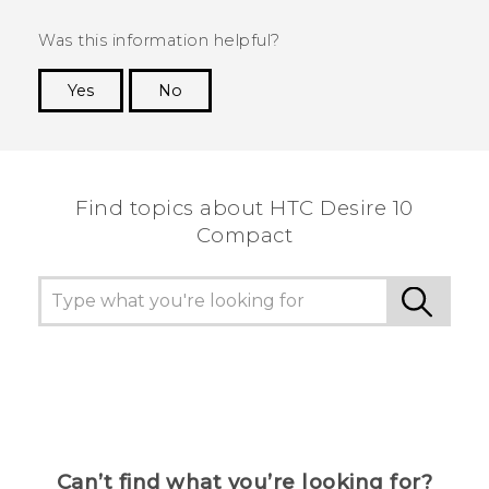
Was this information helpful?
Yes
No
Thank you! Your feedback helps others to see
the most helpful information.
Find topics about HTC Desire 10
Compact
Can’t find what you’re looking for?