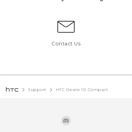
Contact Us
Support
HTC Desire 10 Compact‎