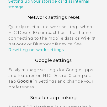
Setting up your storage card as internal
storage
.
Network settings reset
Quickly reset all network settings when
HTC Desire 10 compact
has a hard time
connecting to the mobile data or
Wi‍-Fi®
network or
Bluetooth®
device. See
Resetting network settings
.
Google
settings
Easily manage settings for
Google
apps
and features on
HTC Desire 10 compact
.
Tap
Google
in Settings and change your
preferences.
Smarter app linking