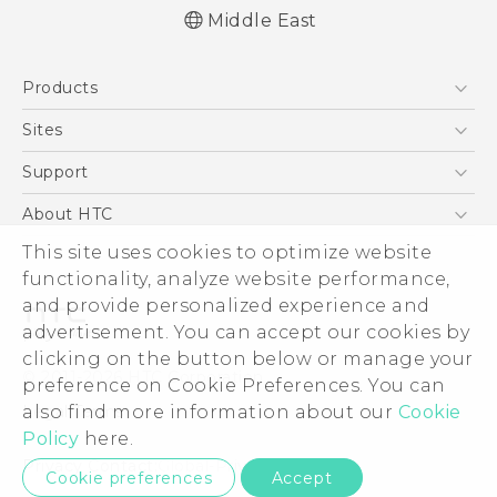
Middle East
English - Quick start guide
Products
English - User manual
5G
Sites
Smartphones
HTC Dev
Support
Accessories
HTC Research
Support Center
About HTC
EXODUS
Warranty Policy
This site uses cookies to optimize website
ESG
VIVE
functionality, analyze website performance,
Investor
and provide personalized experience and
Privacy Policy
advertisement. You can accept our cookies by
Product Security
clicking on the button below or manage your
© 2011-2026 HTC Corporation
preference on Cookie Preferences. You can
Careers
also find more information about our
Cookie
Legal Terms
Security and Privacy Whitepaper
Policy
here.
Privacy Contact:
Global-Privacy@htc.com
Cookie preferences
Accept