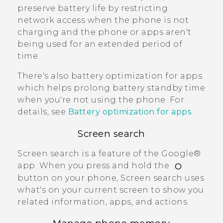
preserve battery life by restricting
network access when the phone is not
charging and the phone or apps aren't
being used for an extended period of
time.
There's also battery optimization for apps
which helps prolong battery standby time
when you're not using the phone. For
details, see
Battery optimization for apps
.
Screen search
Screen search
is a feature of the
Google®
app. When you press and hold the
button on your phone,
Screen search
uses
what's on your current screen to show you
related information, apps, and actions.