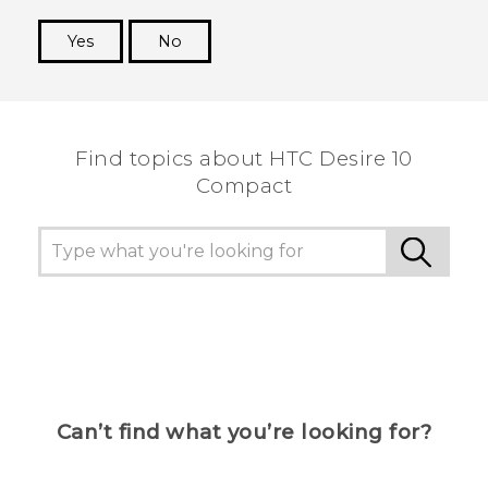
Yes
No
Thank you! Your feedback helps others to see
the most helpful information.
Find topics about HTC Desire 10
Compact
Can’t find what you’re looking for?