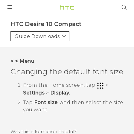
PRODUCTS
HTC Desire 10 Compact‎
VIVE
Guide Downloads
G REIGNS
SMARTPHONES
< < Menu
ACCESSORIES
Changing the default font size
VIVERSE
From the
Home
screen, tap
>
Settings
>
Display
.
APPS
Tap
Font size
, and then select the size
SUPPORT
you want.
HTC Devices
Was this information helpful?