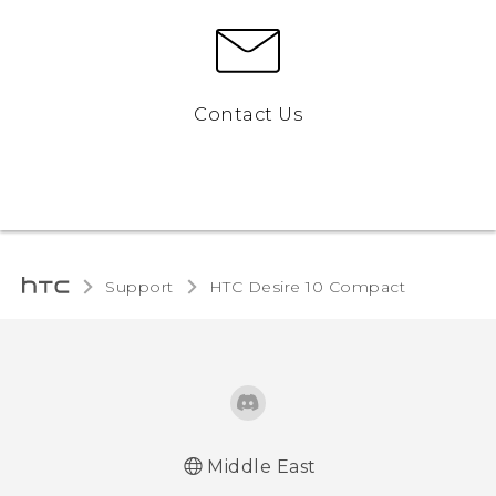
Contact Us
Support
HTC Desire 10 Compact‎
Middle East