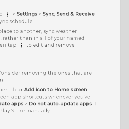
ap
>
Settings
>
Sync, Send & Receive
,
ync schedule
.
place to another, sync weather
, rather than in all of your named
hen tap
to edit and remove
Consider removing the ones that are
n.
then clear
Add icon to Home screen
to
reen app shortcuts whenever you've
date apps
>
Do not auto-update apps
if
Play Store
manually.