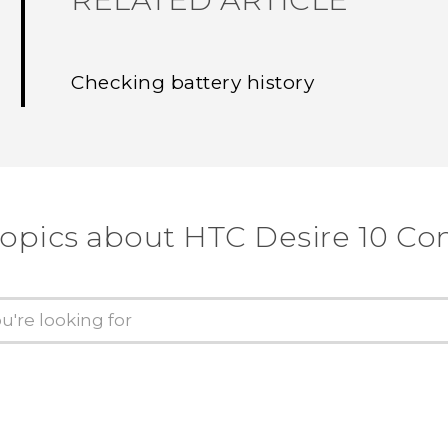
Checking battery history
topics about HTC Desire 10 C