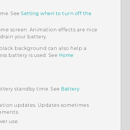
time. See
Setting when to turn off the
ome screen. Animation effects are nice
drain your battery.
 black background can also help a
 less battery is used. See
Home
ttery standby time. See
Battery
ication updates. Updates sometimes
ements.
ver use.