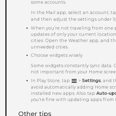
some accounts.
In the
Mail
app, select an account, t
and then adjust the settings under
S
When you’re not traveling from one 
updates of only your current location
cities. Open the
Weather
app, and t
unneeded cities.
Choose widgets wisely.
Some widgets constantly sync data. 
not important from your Home scree
In
Play Store
, tap
>
Settings
, and 
avoid automatically adding Home sc
installed new apps. Also tap
Auto-up
you're fine with updating apps from
Other tips