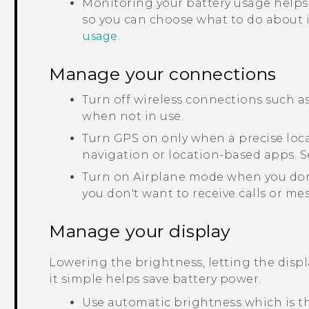
Monitoring your battery usage helps
so you can choose what to do about it
usage
.
Manage your connections
Turn off wireless connections such a
when not in use.
Turn GPS on only when a precise loca
navigation or location-based apps. 
Turn on Airplane mode when you don
you don't want to receive calls or me
Manage your display
Lowering the brightness, letting the disp
it simple helps save battery power.
Use automatic brightness which is th