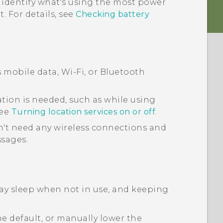
 identify what's using the most power
. For details, see
Checking battery
s mobile data,
Wi‍-Fi
, or
Bluetooth
tion is needed, such as while using
See
Turning location services on or off
.
't need any wireless connections and
ssages.
lay sleep when not in use, and keeping
e default, or manually lower the