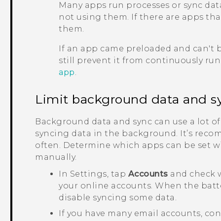
Many apps run processes or sync dat
not using them. If there are apps th
them.
If an app came preloaded and can't b
still prevent it from continuously ru
app
.
Limit background data and s
Background data and sync can use a lot of
syncing data in the background. It’s reco
often. Determine which apps can be set wi
manually.
In Settings, tap
Accounts
and check w
your online accounts. When the batter
disable syncing some data.
If you have many email accounts, con