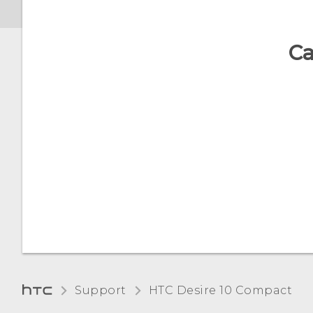
Ca
Support
HTC Desire 10 Compact‎