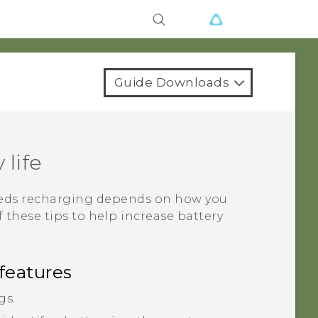
Guide Downloads
 life
needs recharging depends on how you
f these tips to help increase battery
features
gs.