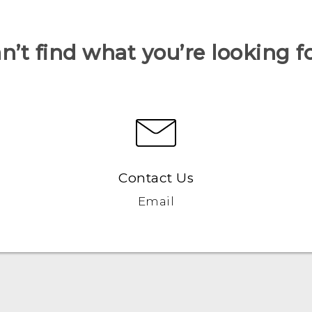
n’t find what you’re looking f
Contact Us
Email