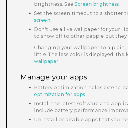
brightness. See
Screen brightness
.
Set the screen timeout to a shorter 
screen
.
Don't use a live wallpaper for your H
to show off to other people but they 
Changing your wallpaper to a plain,
little. The less color is displayed, the
wallpaper
.
Manage your apps
Battery optimization helps extend ba
optimization for apps
.
Install the latest software and appl
include battery performance improv
Uninstall or disable apps that you ne