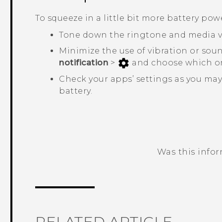
To squeeze in a little bit more battery power
Tone down the ringtone and media 
Minimize the use of vibration or sou
notification
>
and choose which on
Check your apps’ settings as you may
battery.
Was this info
Thank you! Your feedback helps others
RELATED ARTICLE