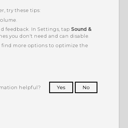
, try these tips:
volume.
nd feedback. In Settings, tap
Sound &
es you don't need and can disable.
 find more options to optimize the
rmation helpful?
Yes
No
 to see the most helpful information.