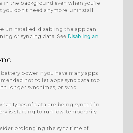
a in the background even when you're
at you don't need anymore, uninstall
e uninstalled, disabling the app can
nning or syncing data. See
Disabling an
ync
 battery power if you have many apps
mmended not to let apps sync data too
th longer sync times, or sync
hat types of data are being synced in
y is starting to run low, temporarily
sider prolonging the sync time of