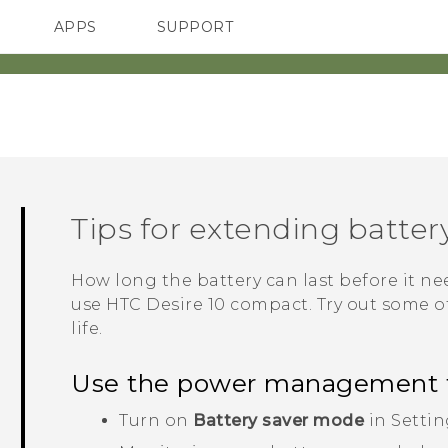
APPS
SUPPORT
SMARTPHONES
HTC Devices
ACCESSORIES
Tips for extending battery
How long the battery can last before it 
use
HTC Desire 10 compact
. Try out some o
life.
Use the power management 
Turn on
Battery saver mode
in Settin