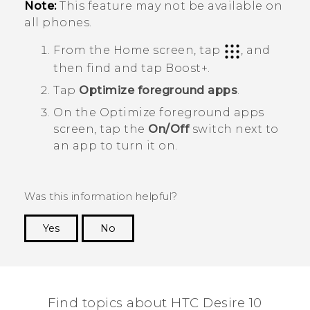
Note:
This feature may not be available on
all phones.
From the Home screen, tap
, and
then find and tap
Boost+
.
Tap
Optimize foreground apps
.
On the
Optimize foreground apps
screen, tap the
On/Off
switch next to
an app to turn it on.
Was this information helpful?
Yes
No
Thank you! Your feedback helps others to see
the most helpful information.
Find topics about HTC Desire 10