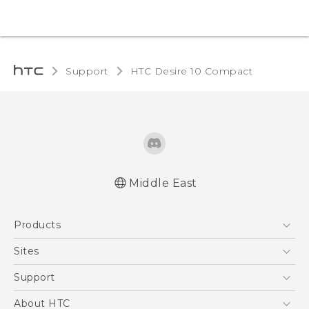
Support
HTC Desire 10 Compact‎
Middle East
English - Quick start guide
Products
English - User manual
5G
Sites
Smartphones
HTC Dev
Support
Accessories
HTC Research
Support Center
About HTC