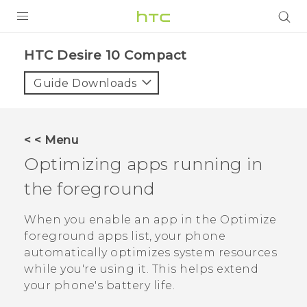
PRODUCTS
HTC Desire 10 Compact‎
VIVE
Guide Downloads
G REIGNS
SMARTPHONES
< < Menu
ACCESSORIES
Optimizing apps running in
VIVERSE
the foreground
APPS
When you enable an app in the
Optimize
foreground apps
list, your phone
SUPPORT
automatically optimizes system resources
while you're using it. This helps extend
HTC Devices
your phone's battery life.