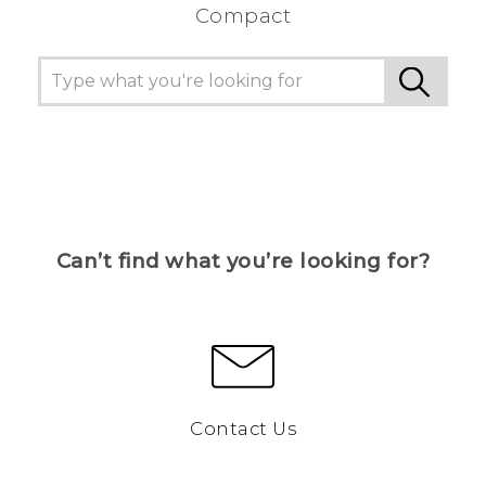
Compact
Can’t find what you’re looking for?
Contact Us