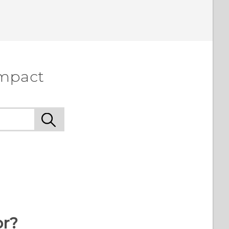
ompact
or?