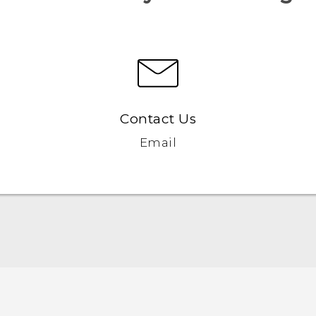
Contact Us
Email
English - Quick start guide