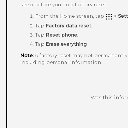
keep before you do a factory reset.
From the
Home
screen, tap
>
Set
Tap
Factory data reset
.
Tap
Reset phone
.
Tap
Erase everything
.
Note:
A factory reset may not permanently 
including personal information.
Was this info
Thank you! Your feedback helps others