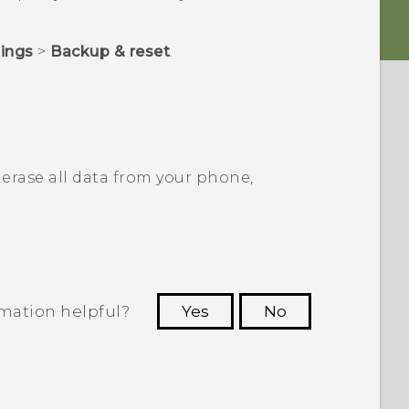
tings
>
Backup & reset
.
erase all data from your phone,
rmation helpful?
Yes
No
 to see the most helpful information.