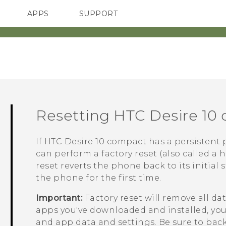
APPS
SUPPORT
SMARTPHONES
HTC Devices
ACCESSORIES
Resetting
HTC Desire 10
If
HTC Desire 10 compact
has a persistent 
can perform a factory reset (also called a h
reset reverts the phone back to its initial
the phone for the first time.
Important:
Factory reset will remove all d
apps you've downloaded and installed, your 
and app data and settings. Be sure to back