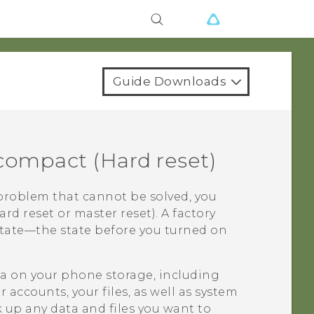
Guide Downloads
 compact
(Hard reset)
problem that cannot be solved, you
ard reset or master reset). A factory
 state—the state before you turned on
ata on your phone storage, including
accounts, your files, as well as system
 up any data and files you want to