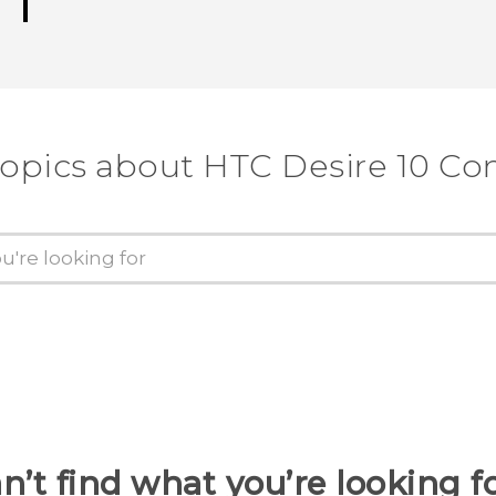
topics about HTC Desire 10 C
n’t find what you’re looking f