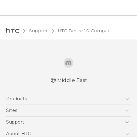
Support
HTC Desire 10 Compact‎
Middle East
English - Quick start guide
Products
English - User manual
5G
Sites
Smartphones
HTC Dev
Support
Accessories
HTC Research
Support Center
About HTC