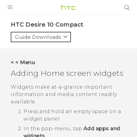
PRODUCTS
HTC Desire 10 Compact‎
VIVE
Guide Downloads
G REIGNS
SMARTPHONES
< < Menu
ACCESSORIES
Adding Home screen widgets
VIVERSE
Widgets make at-a-glance important
information and media content readily
APPS
available.
SUPPORT
Press and hold an empty space on a
widget panel.
HTC Devices
In the pop-menu, tap
Add apps and
widgets
.