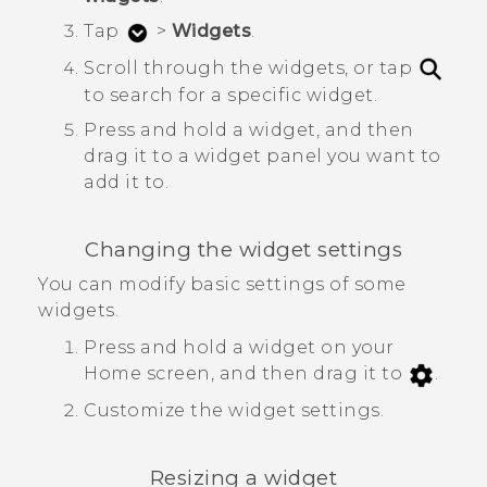
Tap
>
Widgets
.
Scroll through the widgets, or tap
to search for a specific widget.
Press and hold a widget, and then
drag it to a widget panel you want to
add it to.
Changing the widget settings
You can modify basic settings of some
widgets.
Press and hold a widget on your
Home screen, and then drag it to
.
Customize the widget settings.
Resizing a widget