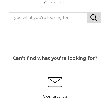
Compact
Can’t find what you’re looking for?
Contact Us