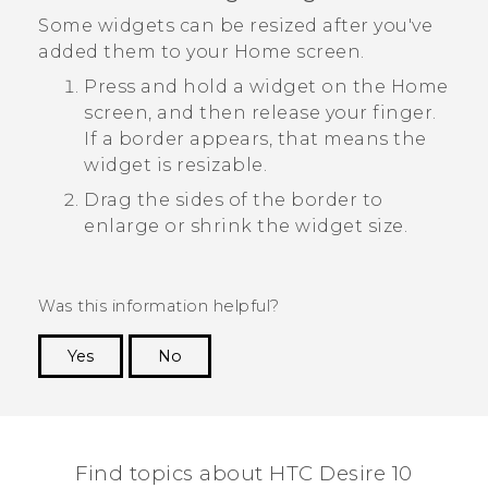
Some widgets can be resized after you've
added them to your Home screen.
Press and hold a widget on the Home
screen, and then release your finger.
If a border appears, that means the
widget is resizable.
Drag the sides of the border to
enlarge or shrink the widget size.
Was this information helpful?
Yes
No
Thank you! Your feedback helps others to see
the most helpful information.
Find topics about HTC Desire 10