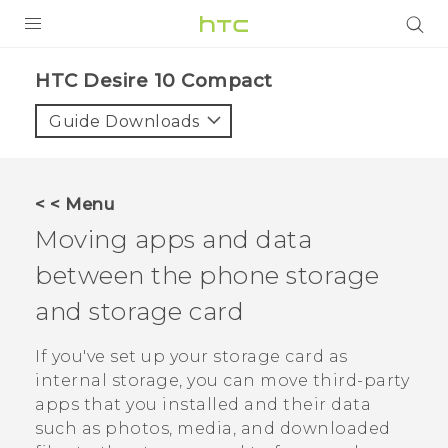
PRODUCTS
HTC Desire 10 Compact‎
VIVE
Guide Downloads
G REIGNS
SMARTPHONES
< < Menu
ACCESSORIES
Moving apps and data
VIVERSE
between the phone storage
and storage card
APPS
If you've set up your storage card as
SUPPORT
internal storage, you can move third-party
HTC Devices
apps that you installed and their data
such as photos, media, and downloaded