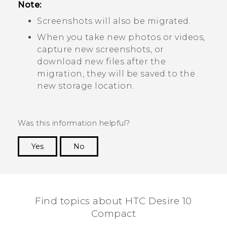
Note:
Screenshots will also be migrated.
When you take new photos or videos,
capture new screenshots, or
download new files after the
migration, they will be saved to the
new storage location.
Was this information helpful?
Yes
No
Thank you! Your feedback helps others to see
the most helpful information.
Find topics about HTC Desire 10
Compact