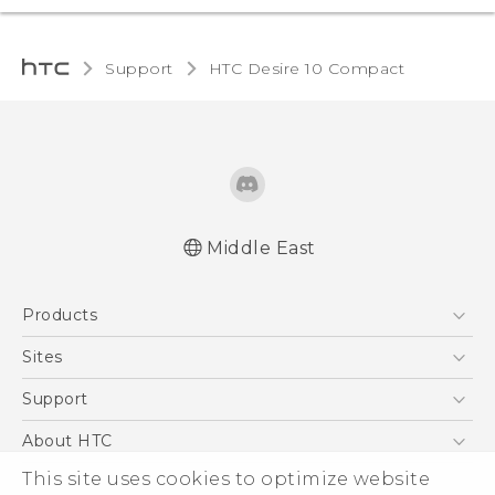
Support
HTC Desire 10 Compact‎
Middle East
English - Quick start guide
Products
English - User manual
5G
Sites
Smartphones
HTC Dev
Support
Accessories
HTC Research
Support Center
About HTC
EXODUS
Warranty Policy
ESG
This site uses cookies to optimize website
VIVE