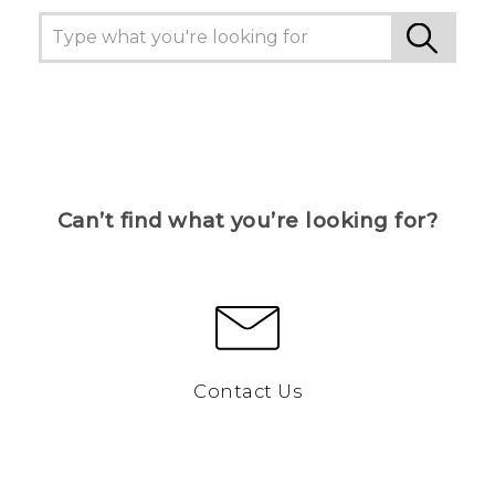
Can’t find what you’re looking for?
Contact Us