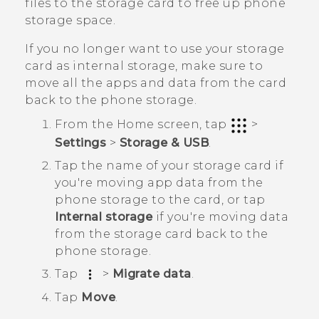
files to the storage card to free up phone
storage space.
If you no longer want to use your storage
card as internal storage, make sure to
move all the apps and data from the card
back to the phone storage.
From the
Home
screen, tap
>
Settings
>
Storage & USB
.
Tap the name of your storage card if
you're moving app data from the
phone storage to the card, or tap
Internal storage
if you're moving data
from the storage card back to the
phone storage.
Tap
>
Migrate data
.
Tap
Move
.