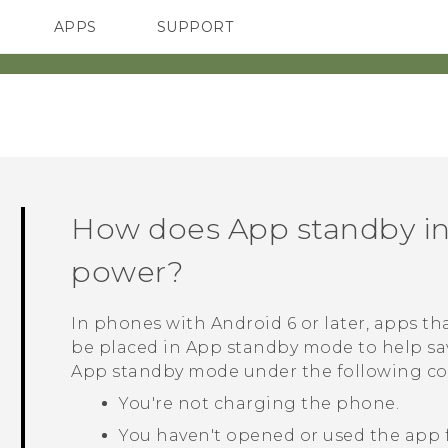
APPS
SUPPORT
SMARTPHONES
HTC Devices
ACCESSORIES
How does App standby i
power?
In phones with
Android
6 or later, apps th
be placed in App standby mode to help sa
App standby mode under the following co
You're not charging the phone.
You haven't opened or used the app f