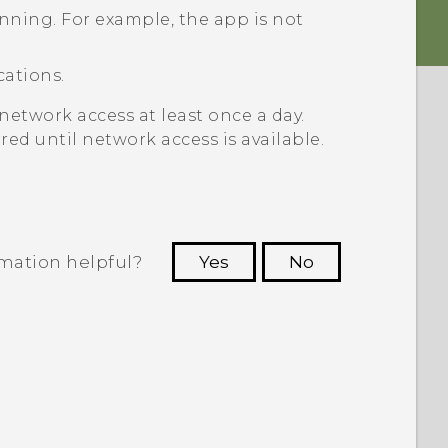
unning. For example, the app is not
cations.
network access at least once a day.
red until network access is available.
rmation helpful?
Yes
No
 to see the most helpful information.