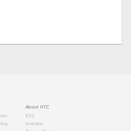
About HTC
nter
ESG
licy
Investor