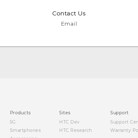
Contact Us
Email
English - Quick start guide
English - User manual
Products
Sites
Support
5G
HTC Dev
Support Ce
Smartphones
HTC Research
Warranty Po