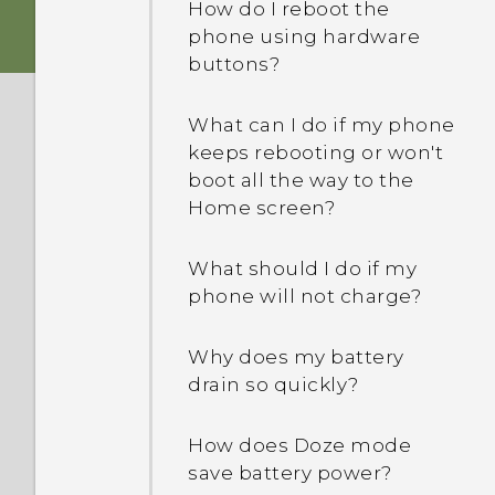
How do I reboot the
storage card for use as
phone using hardware
internal storage, I see a
buttons?
message saying the card
is slow. Why is that?
What can I do if my phone
keeps rebooting or won't
My phone is brand new,
boot all the way to the
but the available storage
Home screen?
is lower than the total
capacity. Why is that?
What should I do if my
phone will not charge?
What's the difference
between using the
microSD card as
Why does my battery
removable storage and
drain so quickly?
internal storage?
How does Doze mode
save battery power?