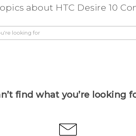
topics about HTC Desire 10 C
n’t find what you’re looking f