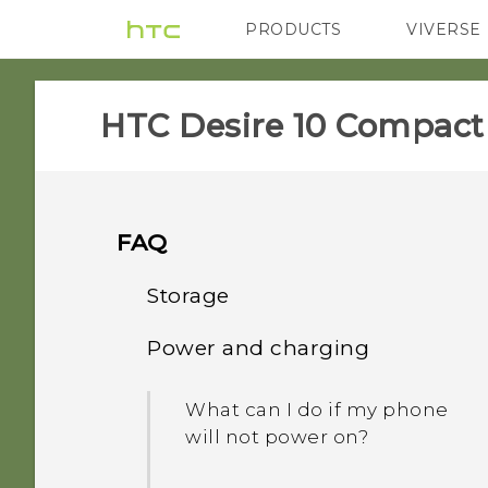
PRODUCTS
VIVERSE
VIVE
G REIGNS
HTC Desire 10 Compact‎
FAQ
Storage
Power and charging
How do I copy files and
folders to my storage
What can I do if my phone
card?
will not power on?
When formatting my