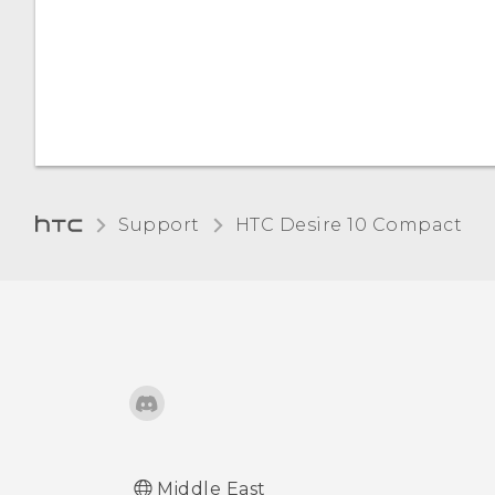
the screen
Changing the display
language
Support
HTC Desire 10 Compact‎
Middle East