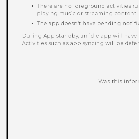
There are no foreground activities r
playing music or streaming content.
The app doesn't have pending notifi
During App standby, an idle app will have 
Activities such as app syncing will be defer
Was this info
Thank you! Your feedback helps others