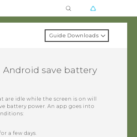
Guide Downloads
n
Android
save battery
at are idle while the screen is on will
ve battery power. An app goes into
nditions:
or a few days.