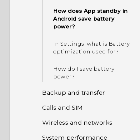
How does App standby in
Android save battery
power?
In Settings, what is Battery
optimization used for?
How do I save battery
power?
Backup and transfer
Calls and SIM
How do I back up my
photos and videos?
Wireless and networks
Can I cut my micro SIM to
a nano SIM so it can fit in
How do I copy files
System performance