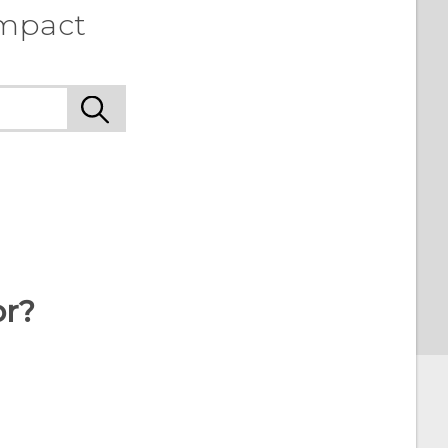
ompact
or?