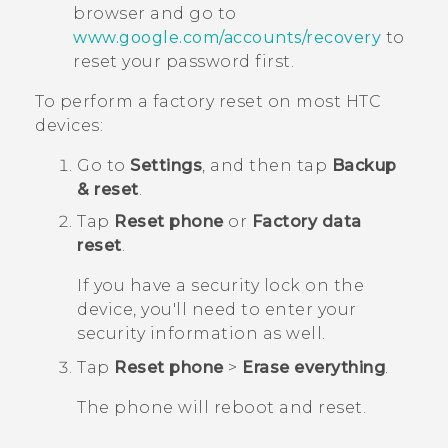
browser and go to
www.google.com/accounts/recovery
to
reset your password first.
To perform a factory reset on most HTC
devices:
Go to
Settings
, and then tap
Backup
& reset
.
Tap
Reset phone
or
Factory data
reset
.
If you have a security lock on the
device, you'll need to enter your
security information as well.
Tap
Reset phone
>
Erase everything
.
The phone will reboot and reset.