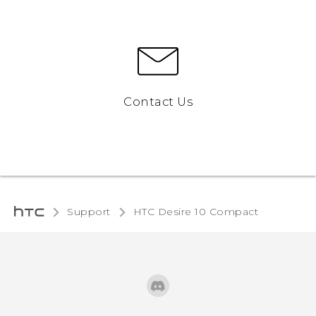
Contact Us
Support
HTC Desire 10 Compact‎