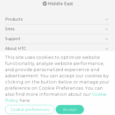
Middle East
English - Quick start guide
Products
English - User manual
5G
Sites
Smartphones
HTC Dev
Support
Accessories
HTC Research
Support Center
About HTC
EXODUS
Warranty Policy
This site uses cookies to optimize website
ESG
VIVE
functionality, analyze website performance,
Investor
and provide personalized experience and
Privacy Policy
advertisement. You can accept our cookies by
Product Security
clicking on the button below or manage your
© 2011-2026 HTC Corporation
preference on Cookie Preferences. You can
Careers
also find more information about our
Cookie
Legal Terms
Security and Privacy Whitepaper
Policy
here.
Privacy Contact:
Global-Privacy@htc.com
Cookie preferences
Accept