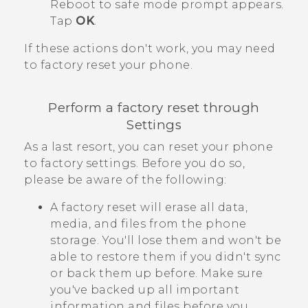
Reboot to safe mode
prompt appears.
Tap
OK
.
If these actions don't work, you may need
to factory reset your phone.
Perform a factory reset through
Settings
As a last resort, you can reset your phone
to factory settings. Before you do so,
please be aware of the following:
A factory reset will erase all data,
media, and files from the phone
storage. You'll lose them and won't be
able to restore them if you didn't sync
or back them up before. Make sure
you've backed up all important
information and files before you