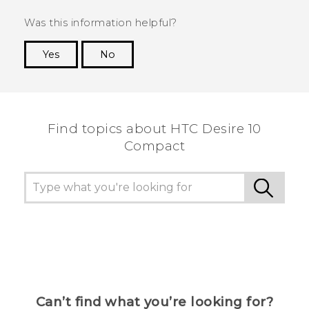
Was this information helpful?
Yes
No
Thank you! Your feedback helps others to see
the most helpful information.
Find topics about HTC Desire 10
Compact
Can’t find what you’re looking for?