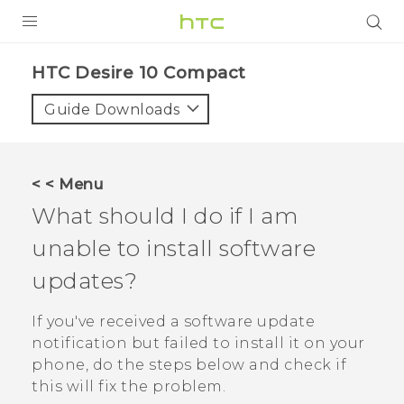
PRODUCTS
HTC Desire 10 Compact‎
VIVE
Guide Downloads
G REIGNS
SMARTPHONES
< < Menu
ACCESSORIES
What should I do if I am
VIVERSE
unable to install software
updates?
APPS
If you've received a software update
SUPPORT
notification but failed to install it on your
HTC Devices
phone, do the steps below and check if
this will fix the problem.