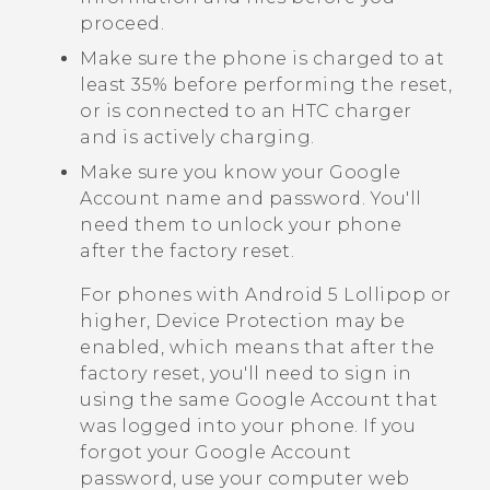
proceed.
Make sure the phone is charged to at
least 35% before performing the reset,
or is connected to an HTC charger
and is actively charging.
Make sure you know your
Google
Account name and password. You'll
need them to unlock your phone
after the factory reset.
For phones with
Android
5 Lollipop or
higher, Device Protection may be
enabled, which means that after the
factory reset, you'll need to sign in
using the same
Google
Account that
was logged into your phone. If you
forgot your
Google
Account
password, use your computer web