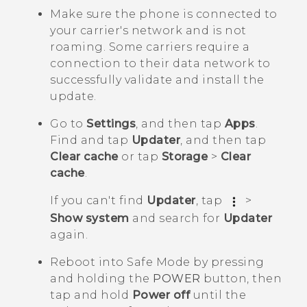
Make sure the phone is connected to
your carrier's network and is not
roaming. Some carriers require a
connection to their data network to
successfully validate and install the
update.
Go to
Settings
, and then tap
Apps
.
Find and tap
Updater
, and then tap
Clear cache
or tap
Storage
>
Clear
cache
.
If you can't find
Updater
, tap
>
Show system
and search for
Updater
again.
Reboot into
Safe Mode
by pressing
and holding the
POWER
button, then
tap and hold
Power off
until the