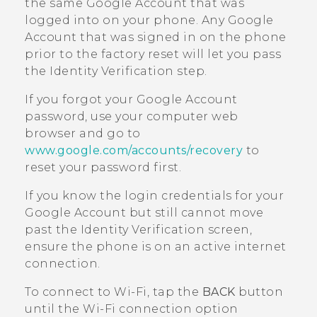
the same
Google
Account that was
logged into on your phone. Any
Google
Account that was signed in on the phone
prior to the factory reset will let you pass
the Identity Verification step.
If you forgot your
Google
Account
password, use your computer web
browser and go to
www.google.com/accounts/recovery
to
reset your password first.
If you know the login credentials for your
Google
Account but still cannot move
past the Identity Verification screen,
ensure the phone is on an active internet
connection.
To connect to
Wi‍-Fi
, tap the
BACK
button
until the
Wi‍-Fi
connection option