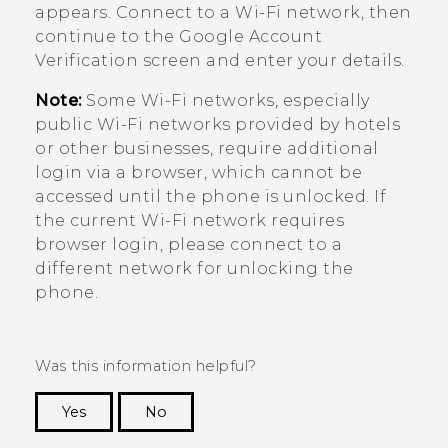
appears. Connect to a
Wi‍-Fi
network, then
continue to the
Google
Account
Verification screen and enter your details.
Note:
Some
Wi‍-Fi
networks, especially
public
Wi‍-Fi
networks provided by hotels
or other businesses, require additional
login via a browser, which cannot be
accessed until the phone is unlocked. If
the current
Wi‍-Fi
network requires
browser login, please connect to a
different network for unlocking the
phone.
Was this information helpful?
Yes
No
Thank you! Your feedback helps others to see