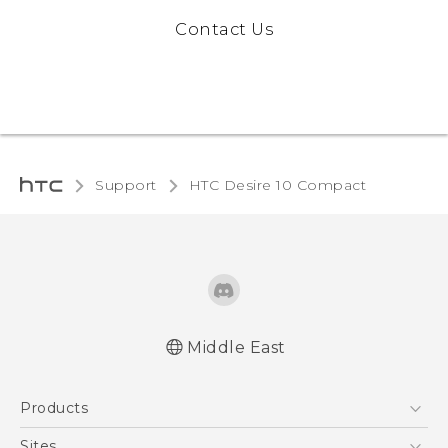
Contact Us
Support
HTC Desire 10 Compact‎
Middle East
English - Quick start guide
Products
English - User manual
5G
Sites