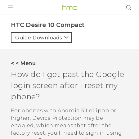
PRODUCTS
HTC Desire 10 Compact‎
VIVE
Guide Downloads
G REIGNS
SMARTPHONES
< < Menu
ACCESSORIES
How do I get past the
Google
VIVERSE
login screen after I reset my
phone?
APPS
For phones with
Android
5 Lollipop or
SUPPORT
higher, Device Protection may be
HTC Devices
enabled, which means that after the
factory reset, you'll need to sign in using