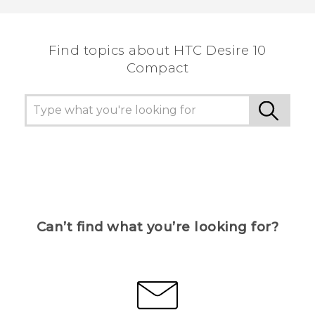
the most helpful information.
Find topics about HTC Desire 10
Compact
Can’t find what you’re looking for?