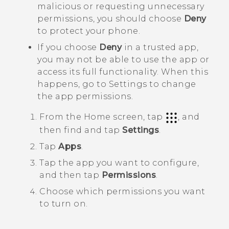
malicious or requesting unnecessary
permissions, you should choose
Deny
to protect your phone.
If you choose
Deny
in a trusted app,
you may not be able to use the app or
access its full functionality. When this
happens, go to Settings to change
the app permissions.
From the
Home
screen, tap
, and
then find and tap
Settings
.
Tap
Apps
.
Tap the app you want to configure,
and then tap
Permissions
.
Choose which permissions you want
to turn on.