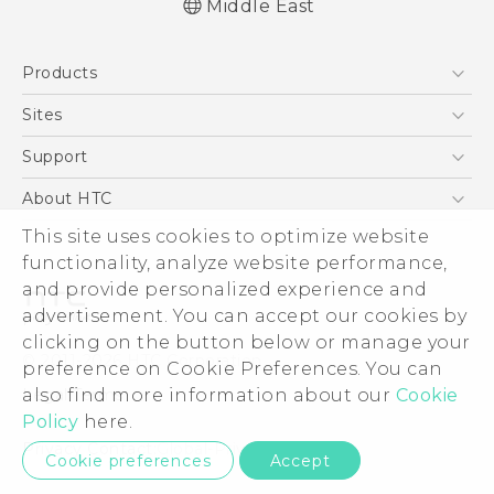
Middle East
English - Quick start guide
Products
English - User manual
5G
Sites
Smartphones
HTC Dev
Support
Accessories
HTC Research
Support Center
About HTC
EXODUS
Warranty Policy
ESG
This site uses cookies to optimize website
VIVE
functionality, analyze website performance,
Investor
and provide personalized experience and
Privacy Policy
advertisement. You can accept our cookies by
Product Security
clicking on the button below or manage your
© 2011-2026 HTC Corporation
preference on Cookie Preferences. You can
Careers
Legal Terms
also find more information about our
Cookie
Security and Privacy Whitepaper
Policy
here.
Privacy Contact:
Global-Privacy@htc.com
Cookie preferences
Accept