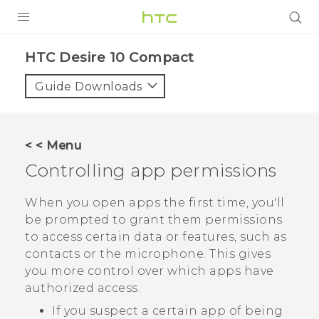
PRODUCTS
HTC Desire 10 Compact‎
VIVE
Guide Downloads
G REIGNS
SMARTPHONES
< < Menu
ACCESSORIES
Controlling app permissions
VIVERSE
When you open apps the first time, you'll
be prompted to grant them permissions
APPS
to access certain data or features, such as
contacts or the microphone. This gives
SUPPORT
you more control over which apps have
HTC Devices
authorized access.
If you suspect a certain app of being