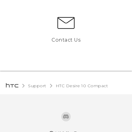
Contact Us
Support
HTC Desire 10 Compact‎