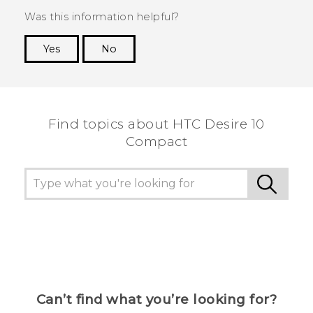
Was this information helpful?
Yes
No
Thank you! Your feedback helps others to see
the most helpful information.
Find topics about HTC Desire 10
Compact
Can’t find what you’re looking for?