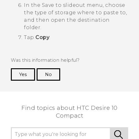
In the
Save to
slideout menu, choose
the type of storage where to paste to,
and then open the destination
folder.
Tap
Copy
.
Was this information helpful?
Yes
No
Thank you! Your feedback helps others to see
the most helpful information.
Find topics about HTC Desire 10
Compact