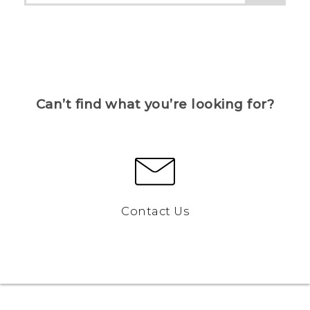
Can’t find what you’re looking for?
Contact Us