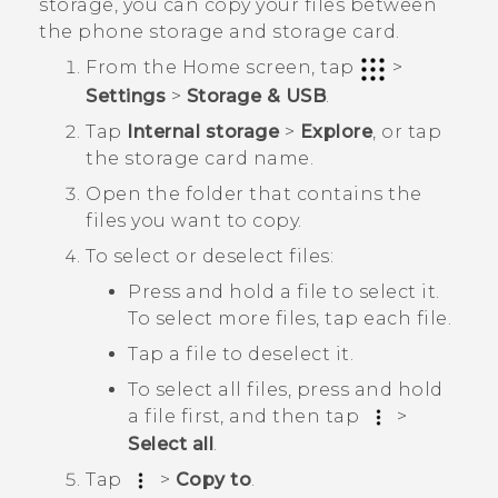
storage, you can copy your files between
the phone storage and storage card.
From the
Home
screen, tap
>
Settings
>
Storage & USB
.
Tap
Internal storage
>
Explore
, or tap
the storage card name.
Open the folder that contains the
files you want to copy.
To select or deselect files:
Press and hold a file to select it.
To select more files, tap each file.
Tap a file to deselect it.
To select all files, press and hold
a file first, and then tap
>
Select all
.
Tap
>
Copy to
.