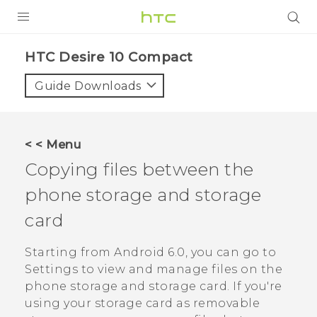
PRODUCTS
HTC Desire 10 Compact‎
VIVE
Guide Downloads
G REIGNS
SMARTPHONES
< < Menu
ACCESSORIES
Copying files between the
VIVERSE
phone storage and storage
card
APPS
Starting from
Android
6.0, you can go to
SUPPORT
Settings to view and manage files on the
HTC Devices
phone storage and storage card. If you're
using your storage card as removable