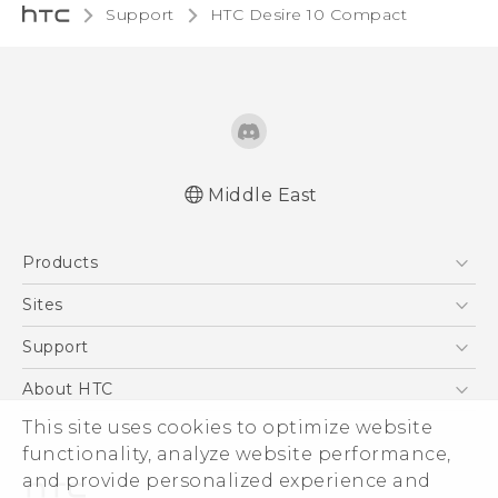
Support
HTC Desire 10 Compact‎
Middle East
English - Quick start guide
Products
English - User manual
5G
Sites
Smartphones
HTC Dev
Support
Accessories
HTC Research
Support Center
About HTC
EXODUS
Warranty Policy
This site uses cookies to optimize website
ESG
VIVE
functionality, analyze website performance,
Investor
and provide personalized experience and
Privacy Policy