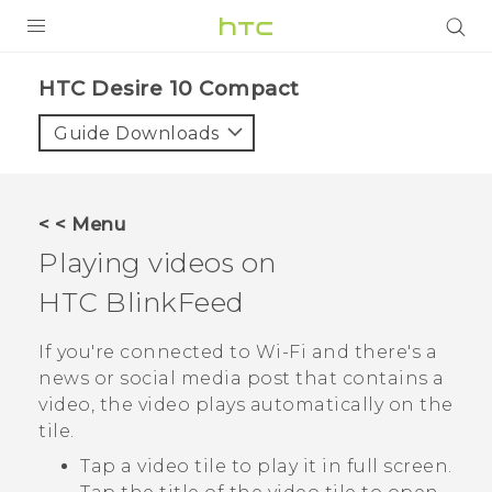
PRODUCTS
HTC Desire 10 Compact‎
VIVE
Guide Downloads
G REIGNS
SMARTPHONES
< < Menu
ACCESSORIES
Playing videos on
VIVERSE
HTC BlinkFeed
APPS
If you're connected to
Wi‍-Fi
and there's a
news or social media post that contains a
SUPPORT
video, the video plays automatically on the
tile.
HTC Devices
Tap a video tile to play it in full screen.