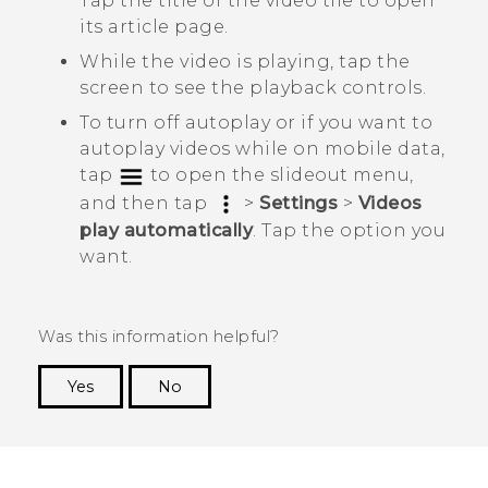
Tap the title of the video tile to open
its article page.
While the video is playing, tap the
screen to see the playback controls.
To turn off autoplay or if you want to
autoplay videos while on mobile data,
tap
to open the slideout menu,
and then tap
>
Settings
>
Videos
play automatically
. Tap the option you
want.
Was this information helpful?
Yes
No
Thank you! Your feedback helps others to see
the most helpful information.