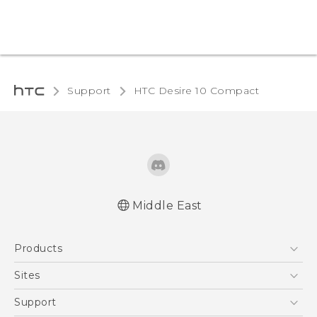
Support
HTC Desire 10 Compact‎
Middle East
English - Quick start guide
Products
English - User manual
5G
Sites
Smartphones
HTC Dev
Support
Accessories