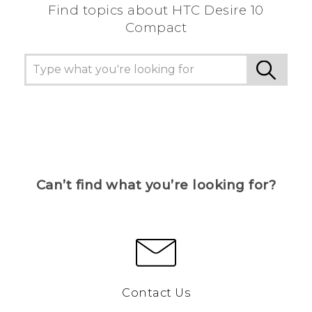
Find topics about HTC Desire 10
Compact
Can’t find what you’re looking for?
Contact Us