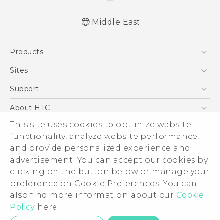
Middle East
English - Quick start guide
Products
English - User manual
5G
Sites
Smartphones
HTC Dev
Support
Accessories
HTC Research
Support Center
About HTC
EXODUS
Warranty Policy
This site uses cookies to optimize website
ESG
VIVE
functionality, analyze website performance,
Investor
and provide personalized experience and
Privacy Policy
advertisement. You can accept our cookies by
Product Security
clicking on the button below or manage your
© 2011-2026 HTC Corporation
preference on Cookie Preferences. You can
Careers
also find more information about our
Cookie
Legal Terms
Security and Privacy Whitepaper
Policy
here.
Privacy Contact:
Global-Privacy@htc.com