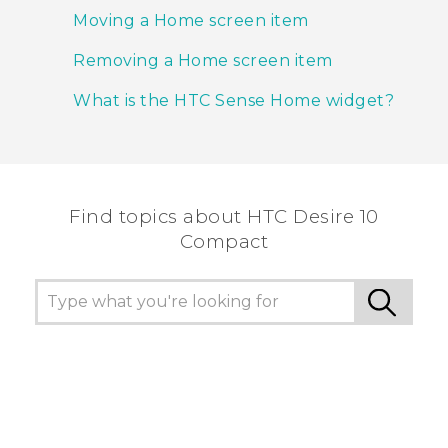
Moving a Home screen item
Removing a Home screen item
What is the HTC Sense Home widget?
Find topics about HTC Desire 10
Compact