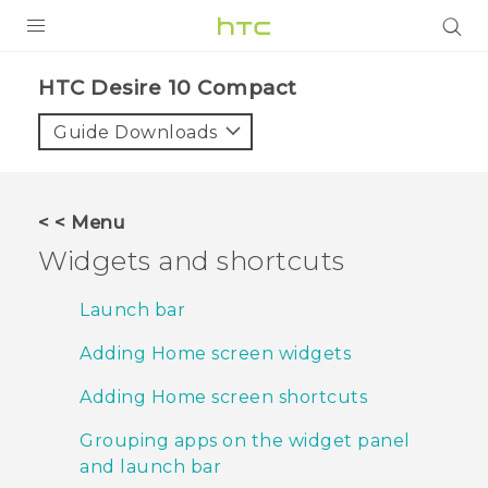
PRODUCTS
HTC Desire 10 Compact‎
VIVE
Guide Downloads
G REIGNS
SMARTPHONES
< < Menu
ACCESSORIES
Widgets and shortcuts
VIVERSE
Launch bar
APPS
Adding Home screen widgets
SUPPORT
Adding Home screen shortcuts
HTC Devices
Grouping apps on the widget panel
and launch bar