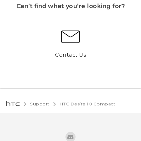
Can’t find what you’re looking for?
Contact Us
Support
HTC Desire 10 Compact‎