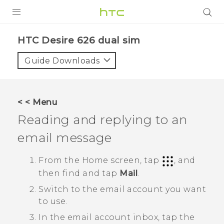
PRODUCTS
HTC Desire 626 dual sim‎
VIVE
Guide Downloads
G REIGNS
SMARTPHONES
< < Menu
VIVERSE
Reading and replying to an
email message
APPS
SUPPORT
From the
Home
screen, tap
, and
then find and tap
Mail
.
Switch to the email account you want
to use.
In the email account inbox, tap the