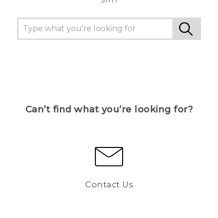
Can’t find what you’re looking for?
Contact Us