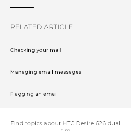
the most helpful information.
RELATED ARTICLE
Checking your mail
Managing email messages
Flagging an email
Find topics about HTC Desire 626 dual
sim