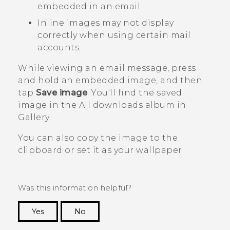
embedded in an email.
Inline images may not display
correctly when using certain mail
accounts.
While viewing an email message, press
and hold an embedded image, and then
tap
Save image
.
You'll find the saved
image in the
All downloads
album in
Gallery
.
You can also copy the image to the
clipboard or set it as your wallpaper.
Was this information helpful?
Yes
No
Thank you! Your feedback helps others to see