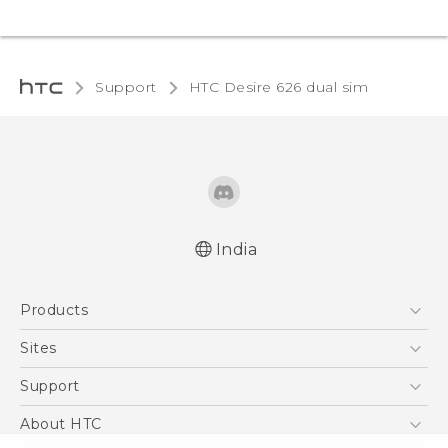
Support
HTC Desire 626 dual sim‎
India
Quick start guide
Products
User manual
5G
Sites
Smartphones
HTC Dev
Support
Blockchain Phone
HTC Research
Support Center
About HTC
VIVE