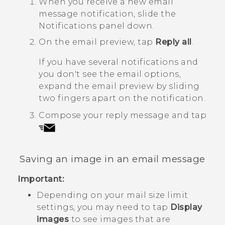
When you receive a new email
message notification, slide the
Notifications panel down.
On the email preview, tap
Reply all
.
If you have several notifications and
you don't see the email options,
expand the email preview by sliding
two fingers apart on the notification.
Compose your reply message and tap
.
Saving an image in an email message
Important:
Depending on your mail size limit
settings, you may need to tap
Display
images
to see images that are