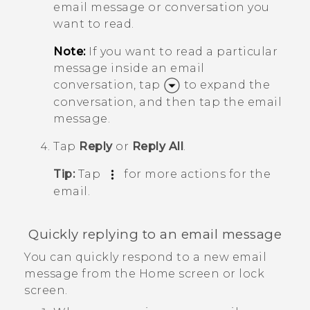
email message or conversation you
want to read.
Note:
If you want to read a particular
message inside an email
conversation, tap
to expand the
conversation, and then tap the email
message.
Tap
Reply
or
Reply All
.
Tip:
Tap
for more actions for the
email.
Quickly replying to an email message
You can quickly respond to a new email
message from the Home screen or lock
screen.