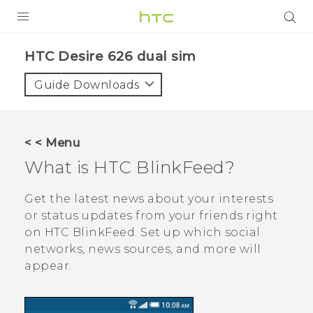
PRODUCTS
HTC Desire 626 dual sim‎
VIVE
Guide Downloads
G REIGNS
SMARTPHONES
< < Menu
VIVERSE
What is
HTC BlinkFeed
?
APPS
Get the latest news about your interests
or status updates from your friends right
SUPPORT
on
HTC BlinkFeed
. Set up which social
networks, news sources, and more will
appear.