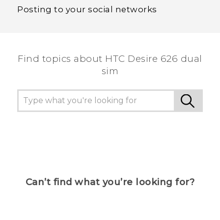
Posting to your social networks
Find topics about HTC Desire 626 dual
sim
Can’t find what you’re looking for?