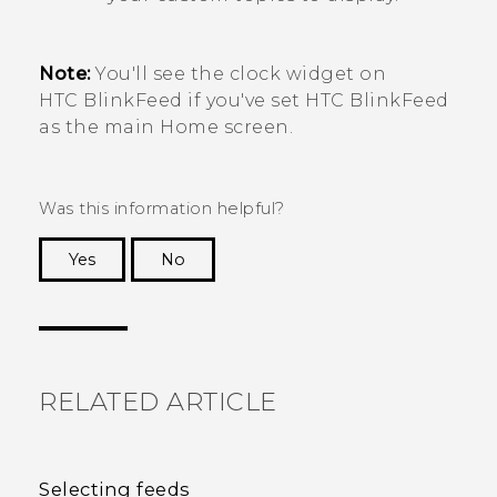
Note:
You'll see the clock widget on
HTC BlinkFeed
if you've set
HTC BlinkFeed
as the main Home screen.
Was this information helpful?
Yes
No
Thank you! Your feedback helps others to see
the most helpful information.
RELATED ARTICLE
Selecting feeds