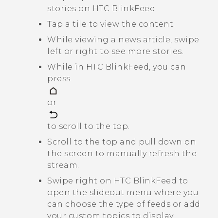
stories on
HTC BlinkFeed
.
Tap a tile to view the content.
While viewing a news article, swipe
left or right to see more stories.
While in
HTC BlinkFeed
, you can
press
or
to scroll to the top.
Scroll to the top and pull down on
the screen to manually refresh the
stream.
Swipe right on
HTC BlinkFeed
to
open the slideout menu where you
can choose the type of feeds or add
your custom topics to display.