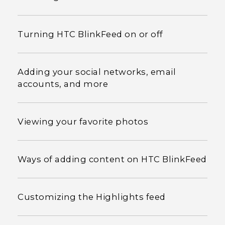
Turning HTC BlinkFeed on or off
Adding your social networks, email
accounts, and more
Viewing your favorite photos
Ways of adding content on HTC BlinkFeed
Customizing the Highlights feed