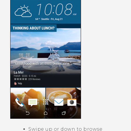
Swipe up or down to browse