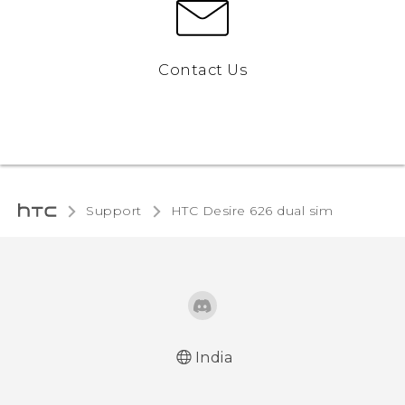
Contact Us
Support
HTC Desire 626 dual sim‎
India
Quick start guide