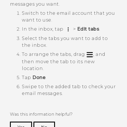
messages you want.
Switch to the email account that you
want to use.
In the inbox, tap
>
Edit tabs
.
Select the tabs you want to add to
the inbox.
To arrange the tabs, drag
, and
then move the tab to its new
location.
Tap
Done
.
Swipe to the added tab to check your
email messages.
Was this information helpful?