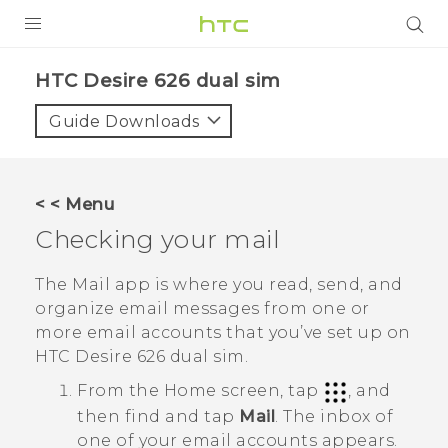
PRODUCTS
HTC Desire 626 dual sim‎
VIVE
Guide Downloads
G REIGNS
SMARTPHONES
< < Menu
VIVERSE
Checking your mail
APPS
The
Mail
app is where you read, send, and
organize email messages from one or
SUPPORT
more email accounts that you’ve set up on
HTC Desire 626 dual sim
.
From the
Home
screen, tap
, and
then find and tap
Mail
.
The inbox of
one of your email accounts appears.