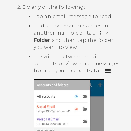
Do any of the following:
Tap an email message to read.
To display email messages in
another mail folder, tap
>
Folder
, and then tap the folder
you want to view.
To switch between email
accounts or view email messages
from all your accounts, tap
.