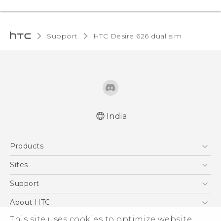
Support
HTC Desire 626 dual sim‎
India
Quick start guide
Products
User manual
5G
Sites
Smartphones
HTC Dev
Support
Blockchain Phone
HTC Research
Support Center
About HTC
VIVE
Warranty Policy
ESG
This site uses cookies to optimize website