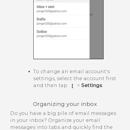
To change an email account's
settings, select the account first
and then tap
>
Settings
.
Organizing your inbox
Do you have a big pile of email messages
in your inbox? Organize your email
messages into tabs and quickly find the