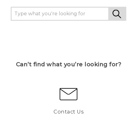
Can’t find what you’re looking for?
Contact Us