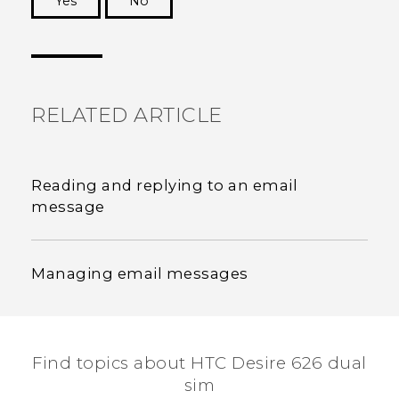
Yes
No
Thank you! Your feedback helps others to see
the most helpful information.
RELATED ARTICLE
Reading and replying to an email
message
Managing email messages
Find topics about HTC Desire 626 dual
sim