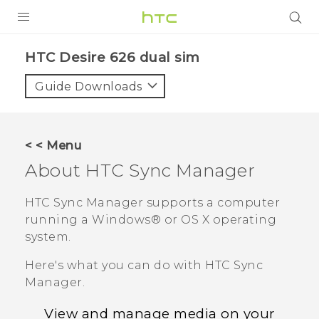
PRODUCTS
HTC Desire 626 dual sim‎
VIVE
Guide Downloads
G REIGNS
SMARTPHONES
< < Menu
VIVERSE
About
HTC Sync Manager
APPS
HTC Sync Manager
supports a computer
running a
Windows®
or
OS X
operating
SUPPORT
system.
Here's what you can do with
HTC Sync
Manager
.
View and manage media on your