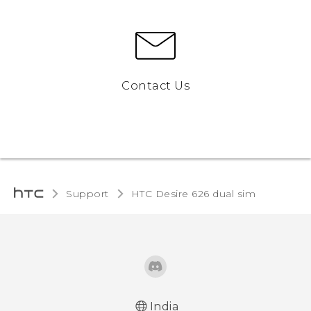
Contact Us
Support
HTC Desire 626 dual sim‎
India