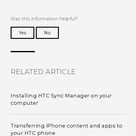
Was this information helpful?
Yes
No
Thank you! Your feedback helps others to see
the most helpful information.
RELATED ARTICLE
Installing HTC Sync Manager on your
computer
Transferring iPhone content and apps to
your HTC phone