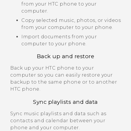
from your HTC phone to your
computer.
Copy selected music, photos, or videos
from your computer to your phone.
Import documents from your
computer to your phone.
Back up and restore
Back up your HTC phone to your
computer so you can easily restore your
backup to the same phone or to another
HTC phone.
Sync playlists and data
Sync music playlists and data such as
contacts and calendar between your
phone and your computer.