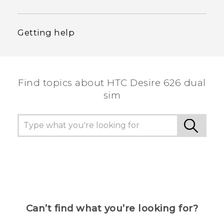
Getting help
Find topics about HTC Desire 626 dual
sim
Can’t find what you’re looking for?