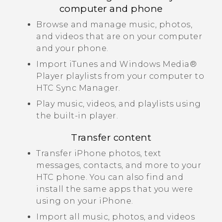
computer and phone
Browse and manage music, photos,
and videos that are on your computer
and your phone.
Import
iTunes
and
Windows Media®
Player playlists from your computer to
HTC Sync Manager
.
Play music, videos, and playlists using
the built-in player.
Transfer content
Transfer
iPhone
photos, text
messages, contacts, and more to your
HTC phone.
You can also find and
install the same apps that you were
using on your
iPhone
.
Import all music, photos, and videos