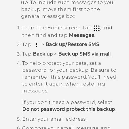
up. To include such messages to your
backup, move them first to the
general message box.
From the
Home
screen, tap
, and
then find and tap
Messages
.
Tap
>
Back up/Restore SMS
.
Tap
Back up
>
Back up SMS via mail
.
To help protect your data, set a
password for your backup.
Be sure to
remember this password. You'll need
to enter it again when restoring
messages.
If you don't need a password, select
Do not password protect this backup
.
Enter your email address.
Compose your email message, and