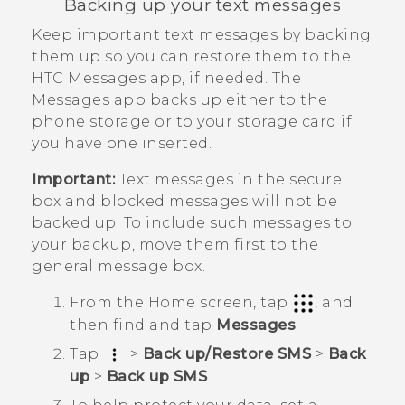
Backing up your text messages
Keep important text messages by backing
them up so you can restore them to the
HTC
Messages
app, if needed. The
Messages
app backs up either to the
phone storage or to your storage card if
you have one inserted.
Important:
Text messages in the secure
box and blocked messages will not be
backed up. To include such messages to
your backup, move them first to the
general message box.
From the
Home
screen, tap
, and
then find and tap
Messages
.
Tap
>
Back up/Restore SMS
>
Back
up
>
Back up SMS
.