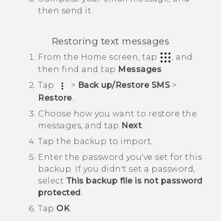
then send it.
Restoring text messages
From the
Home
screen, tap
, and
then find and tap
Messages
.
Tap
>
Back up/Restore SMS
>
Restore
.
Choose how you want to restore the
messages, and tap
Next
.
Tap the backup to import.
Enter the password you've set for this
backup.
If you didn't set a password,
select
This backup file is not password
protected
.
Tap
OK
.