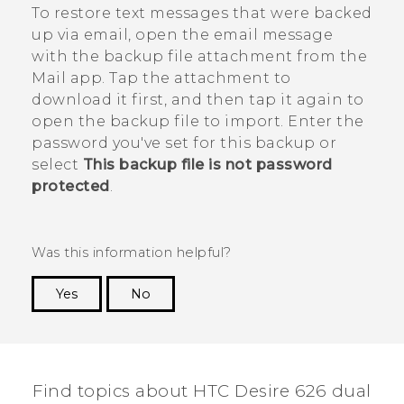
To restore text messages that were backed
up via email, open the email message
with the backup file attachment from the
Mail
app. Tap the attachment to
download it first, and then tap it again to
open the backup file to import. Enter the
password you've set for this backup or
select
This backup file is not password
protected
.
Was this information helpful?
Yes
No
Thank you! Your feedback helps others to see
the most helpful information.
Find topics about HTC Desire 626 dual