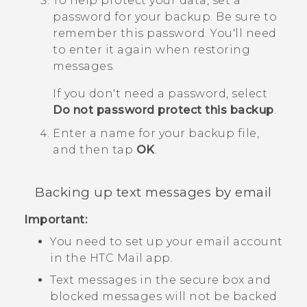
To help protect your data, set a
password for your backup.
Be sure to
remember this password. You'll need
to enter it again when restoring
messages.
If you don't need a password, select
Do not password protect this backup
.
Enter a name for your backup file,
and then tap
OK
.
Backing up text messages by email
Important:
You need to set up your email account
in the HTC
Mail
app.
Text messages in the secure box and
blocked messages will not be backed