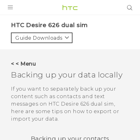
PRODUCTS
HTC Desire 626 dual sim‎
VIVE
Guide Downloads
G REIGNS
SMARTPHONES
< < Menu
VIVERSE
Backing up your data locally
APPS
If you want to separately back up your
content such as contacts and text
SUPPORT
messages on
HTC Desire 626 dual sim
,
here are some tips on how to export or
import your data.
Backing up your contacts