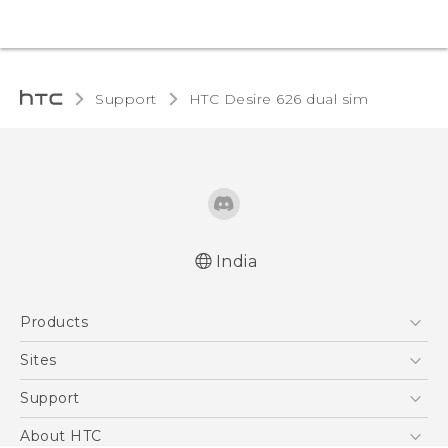
Support
HTC Desire 626 dual sim‎
India
Quick start guide
Products
User manual
5G
Sites
Smartphones
HTC Dev
Support
Blockchain Phone
HTC Research
Support Center
About HTC