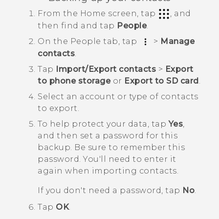
From the
Home
screen, tap
, and
then find and tap
People
.
On the
People
tab, tap
>
Manage
contacts
.
Tap
Import/Export contacts
>
Export
to phone storage
or
Export to SD card
.
Select an account or type of contacts
to export.
To help protect your data, tap
Yes
,
and then set a password for this
backup.
Be sure to remember this
password. You'll need to enter it
again when importing contacts.
If you don't need a password, tap
No
.
Tap
OK
.