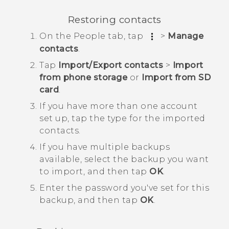
Restoring contacts
On the
People
tab, tap
>
Manage
contacts
.
Tap
Import/Export contacts
>
Import
from phone storage
or
Import from SD
card
.
If you have more than one account
set up, tap the type for the imported
contacts.
If you have multiple backups
available, select the backup you want
to import, and then tap
OK
.
Enter the password you've set for this
backup, and then tap
OK
.