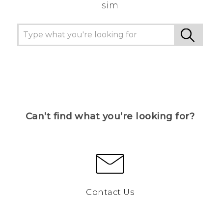
sim
Can’t find what you’re looking for?
Contact Us