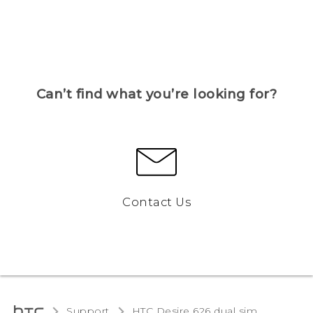
Can’t find what you’re looking for?
Contact Us
Support
HTC Desire 626 dual sim‎