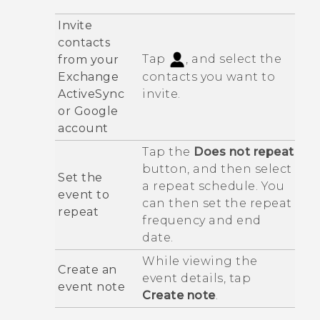
Invite
contacts
Tap
, and select the
from your
Exchange
contacts you want to
ActiveSync
invite.
or
Google
account
Tap the
Does not repeat
button, and then select
Set the
a repeat schedule. You
event to
can then set the repeat
repeat
frequency and end
date.
While viewing the
Create an
event details, tap
event note
Create note
.