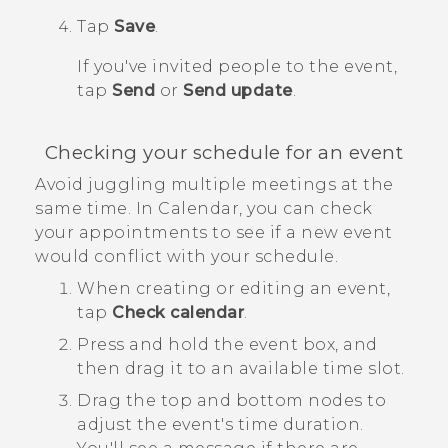
Tap
Save
.
If you've invited people to the event,
tap
Send
or
Send update
.
Checking your schedule for an event
Avoid juggling multiple meetings at the
same time. In
Calendar
, you can check
your appointments to see if a new event
would conflict with your schedule.
When creating or editing an event,
tap
Check calendar
.
Press and hold the event box, and
then drag it to an available time slot.
Drag the top and bottom nodes to
adjust the event's time duration.