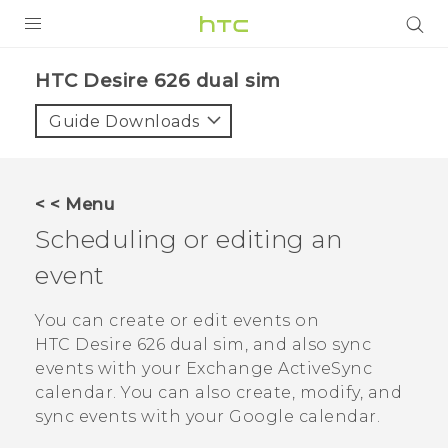
PRODUCTS
HTC Desire 626 dual sim‎
VIVE
Guide Downloads
G REIGNS
SMARTPHONES
< < Menu
VIVERSE
Scheduling or editing an
event
APPS
SUPPORT
You can create or edit events on
HTC Desire 626 dual sim
, and also sync
events with your Exchange
ActiveSync
calendar.
You can also create, modify, and
sync events with your
Google
calendar.