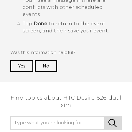
You'll see a message if there are
conflicts with other scheduled
events.
Tap
Done
to return to the event
screen, and then save your event.
Was this information helpful?
Yes
No
Thank you! Your feedback helps others to see
the most helpful information.
Find topics about HTC Desire 626 dual
sim