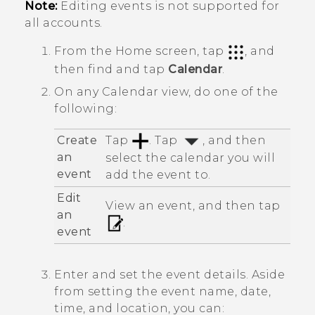
Note:
Editing events is not supported for
all accounts.
From the
Home
screen, tap
, and
then find and tap
Calendar
.
On any
Calendar
view, do one of the
following:
Create
Tap
. Tap
, and then
an
select the calendar you will
event
add the event to.
Edit
View an event, and then tap
an
.
event
Enter and set the event details. Aside
from setting the event name, date,
time, and location, you can: