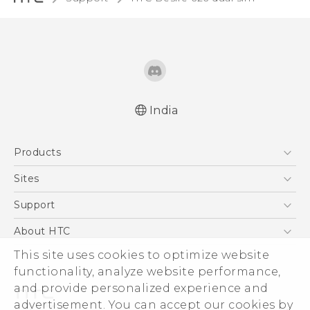
India
Quick start guide
Products
User manual
5G
Sites
Smartphones
HTC Dev
Support
Blockchain Phone
HTC Research
Support Center
About HTC
VIVE
Warranty Policy
This site uses cookies to optimize website
ESG
functionality, analyze website performance,
Investor
and provide personalized experience and
Privacy Policy
advertisement. You can accept our cookies by