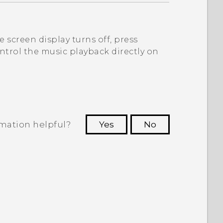
 screen display turns off, press
ntrol the music playback directly on
rmation helpful?
Yes
No
 to see the most helpful information.