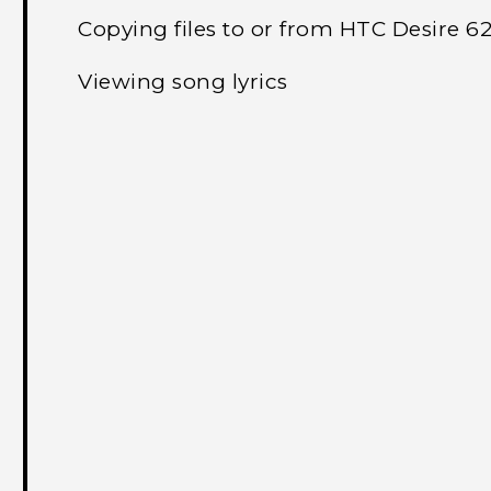
Copying files to or from HTC Desire 6
Viewing song lyrics