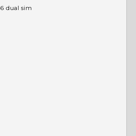
26 dual sim