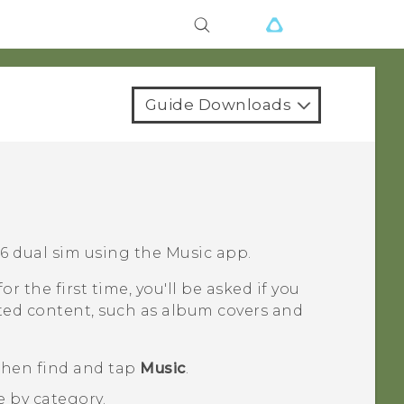
Guide Downloads
6 dual sim
using the
Music
app.
or the first time, you'll be asked if you
ted content, such as album covers and
 then find and tap
Music
.
e by category.