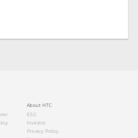
About HTC
nter
ESG
licy
Investor
Privacy Policy