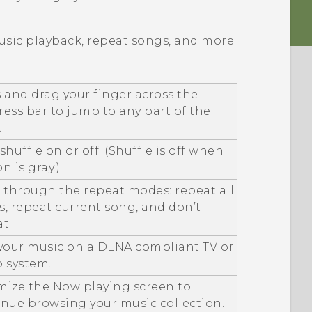
usic playback, repeat songs, and more.
 and drag your finger across the
ess bar to jump to any part of the
.
shuffle on or off. (Shuffle is off when
n is gray.)
 through the repeat modes: repeat all
, repeat current song, and don’t
t.
 your music on a
DLNA
compliant TV or
o system.
mize the
Now playing
screen to
inue browsing your music collection.