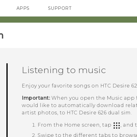
APPS
SUPPORT
SMARTPHONES
‎
Listening to music
Enjoy your favorite songs on
HTC Desire 62
Important:
When you open the
Music
app f
would like to automatically download rela
artist photos, to
HTC Desire 626 dual sim
.
From the
Home
screen, tap
, and
Swipe to the different tabs to brows