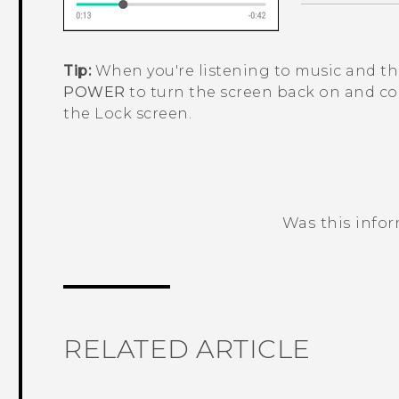
Tip:
When you're listening to music and the
POWER
to turn the screen back on and co
the Lock screen.
Was this info
Thank you! Your feedback helps others
RELATED ARTICLE