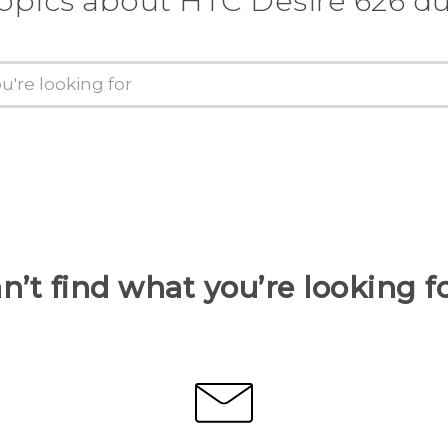
topics about HTC Desire 626 du
n’t find what you’re looking f