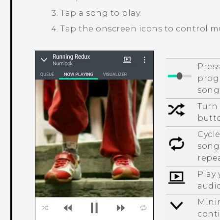
Tap a song to play.
Tap the onscreen icons to control m
Press
progr
song
Turn 
butto
Cycle
songs
repea
Play
audi
Mini
cont