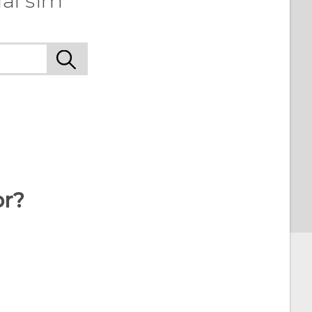
al sim
or?