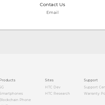
Contact Us
Email
Quick start guide
User manual
Products
Sites
Support
5G
HTC Dev
Support Ce
Smartphones
HTC Research
Warranty Po
Blockchain Phone