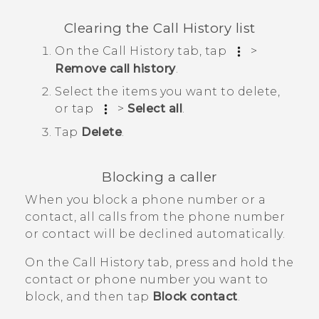
Clearing the
Call History
list
On the
Call History
tab, tap
>
Remove call history
.
Select the items you want to delete,
or tap
>
Select all
.
Tap
Delete
.
Blocking a caller
When you block a phone number or a
contact, all calls from the phone number
or contact will be declined automatically.
On the
Call History
tab, press and hold the
contact or phone number you want to
block, and then tap
Block contact
.