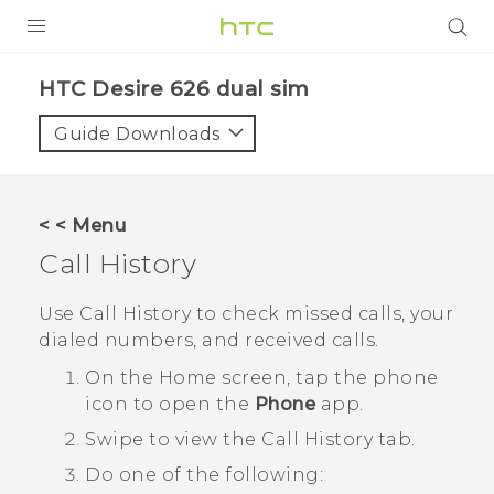
PRODUCTS
HTC Desire 626 dual sim‎
VIVE
Guide Downloads
G REIGNS
SMARTPHONES
< < Menu
VIVERSE
Call History
APPS
Use
Call History
to check missed calls, your
dialed numbers, and received calls.
SUPPORT
On the
Home
screen, tap the phone
icon to open the
Phone
app.
Swipe to view the
Call History
tab.
Do one of the following: