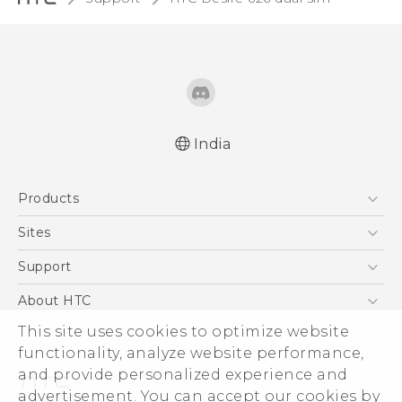
India
Quick start guide
Products
User manual
5G
Sites
Smartphones
HTC Dev
Support
Blockchain Phone
HTC Research
Support Center
About HTC
VIVE
Warranty Policy
This site uses cookies to optimize website
ESG
functionality, analyze website performance,
Investor
and provide personalized experience and
Privacy Policy
advertisement. You can accept our cookies by