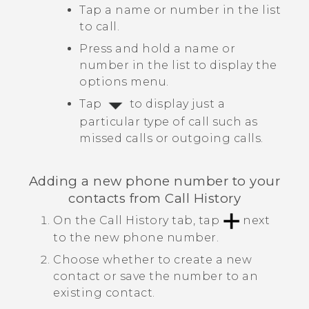
Tap a name or number in the list
to call.
Press and hold a name or
number in the list to display the
options menu.
Tap
to display just a
particular type of call such as
missed calls or outgoing calls.
Adding a new phone number to your
contacts from
Call History
On the
Call History
tab, tap
next
to the new phone number.
Choose whether to create a new
contact or save the number to an
existing contact.