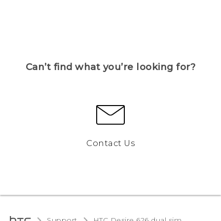
Can’t find what you’re looking for?
Contact Us
Support
HTC Desire 626 dual sim‎