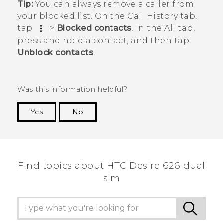
Tip:
You can always remove a caller from
your blocked list. On the
Call History
tab,
tap
>
Blocked contacts
. In the
All
tab,
press and hold a contact, and then tap
Unblock contacts
.
Was this information helpful?
Yes
No
Thank you! Your feedback helps others to see
the most helpful information.
Find topics about HTC Desire 626 dual
sim