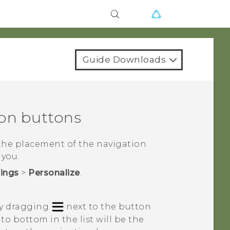
Guide Downloads
ion buttons
the placement of the navigation
 you.
tings
>
Personalize
.
by dragging
next to the button
to bottom in the list will be the