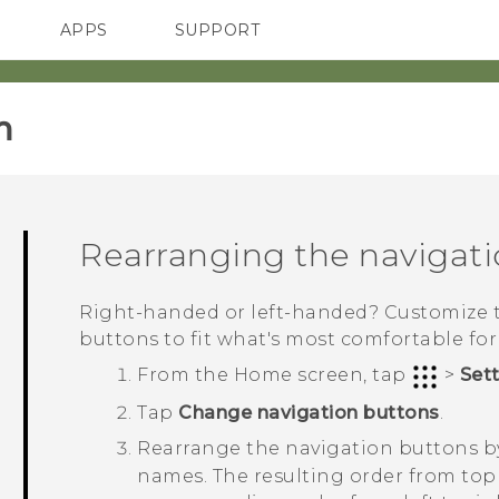
APPS
SUPPORT
SMARTPHONES
‎
Rearranging the navigat
Right-handed or left-handed? Customize 
buttons to fit what's most comfortable for
From the
Home
screen, tap
>
Set
Tap
Change navigation buttons
.
Rearrange the navigation buttons 
names.
The resulting order from top 