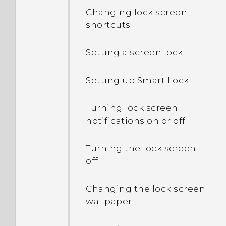
Changing lock screen
shortcuts
Setting a screen lock
Setting up Smart Lock
Turning lock screen
notifications on or off
Turning the lock screen
off
Changing the lock screen
wallpaper