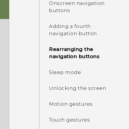
Onscreen navigation
buttons
Switching the power on or
off
Adding a fourth
navigation button
HTC Desire 626 dual sim
Rearranging the
Choosing which nano SIM
navigation buttons
card to connect to the
4G/3G network
Sleep mode
Managing your nano SIM
Unlocking the screen
cards with Dual network
manager
Motion gestures
Touch gestures