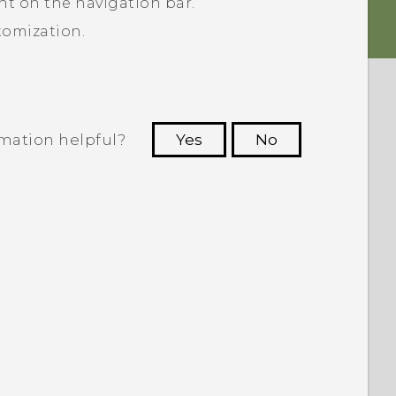
ht on the navigation bar.
tomization.
rmation helpful?
Yes
No
 to see the most helpful information.