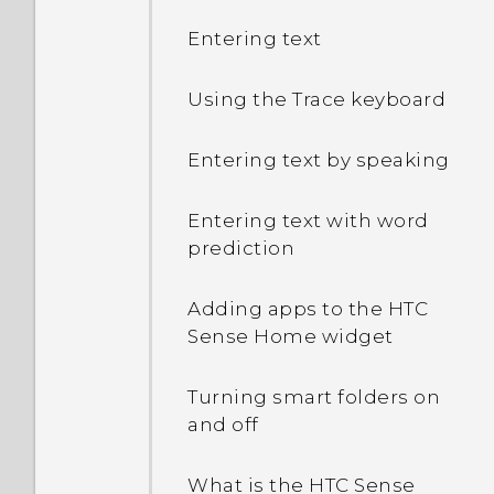
Entering text
Using the Trace keyboard
Entering text by speaking
Entering text with word
prediction
Adding apps to the HTC
Sense Home widget
Turning smart folders on
and off
What is the HTC Sense