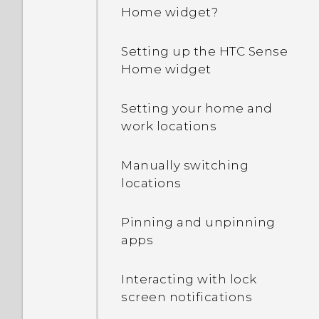
Home widget?
Setting up the HTC Sense
Home widget
Setting your home and
work locations
Manually switching
locations
Pinning and unpinning
apps
Interacting with lock
screen notifications