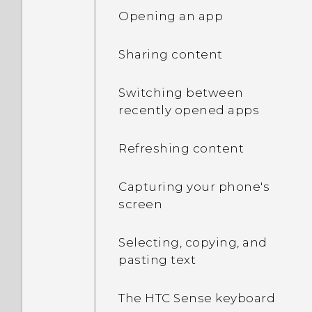
Opening an app
Sharing content
Switching between
recently opened apps
Refreshing content
Capturing your phone's
screen
Selecting, copying, and
pasting text
The HTC Sense keyboard