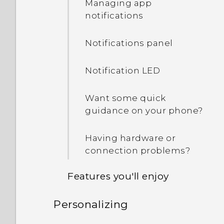
Managing app
notifications
Notifications panel
Notification LED
Want some quick
guidance on your phone?
Having hardware or
connection problems?
Features you'll enjoy
Personalizing
Personalization