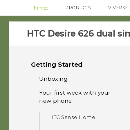
PRODUCTS
VIVERSE
VIVE
G REIGNS
HTC Desire 626 dual sim
Getting Started
Unboxing
Your first week with your
Dual nano SIM cards
new phone
Storage card
HTC Sense Home
Battery