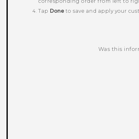
corresponding order from left to rig
Tap
Done
to save and apply your cus
Was this info
Thank you! Your feedback helps others