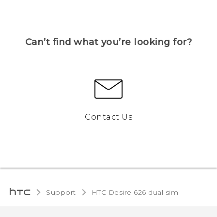
Can’t find what you’re looking for?
Contact Us
Support
HTC Desire 626 dual sim‎