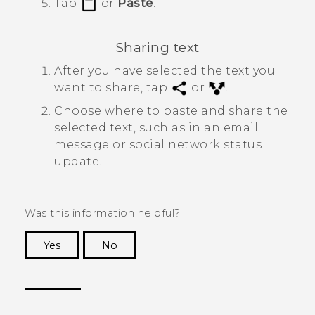
Tap
or
Paste
.
Sharing text
After you have selected the text you
want to share, tap
or
.
Choose where to paste and share the
selected text, such as in an email
message or social network status
update.
Was this information helpful?
Yes
No
Thank you! Your feedback helps others to see
the most helpful information.