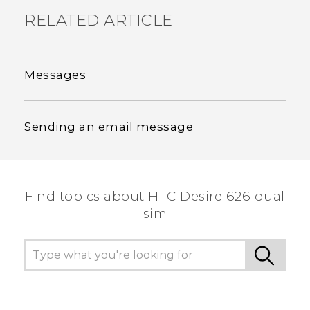
RELATED ARTICLE
Messages
Sending an email message
Find topics about HTC Desire 626 dual
sim