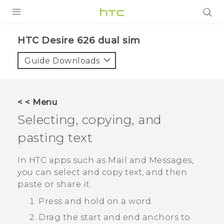
PRODUCTS
HTC Desire 626 dual sim‎
VIVE
Guide Downloads
G REIGNS
SMARTPHONES
< < Menu
VIVERSE
Selecting, copying, and
pasting text
APPS
SUPPORT
In HTC apps such as
Mail
and
Messages
,
you can select and copy text, and then
paste or share it.
Press and hold on a word.
Drag the start and end anchors to