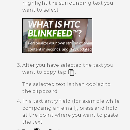
highlight the surrounding text you
want to select.
After you have selected the text you
want to copy, tap
.
The selected text is then copied to
the clipboard.
In a text entry field (for example while
composing an email), press and hold
at the point where you want to paste
the text.