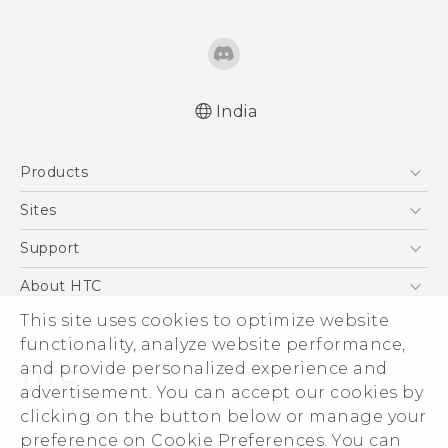
India
Quick start guide
Products
User manual
5G
Sites
Smartphones
HTC Dev
Support
Blockchain Phone
HTC Research
Support Center
About HTC
VIVE
Warranty Policy
ESG
This site uses cookies to optimize website
functionality, analyze website performance,
Investor
and provide personalized experience and
Privacy Policy
advertisement. You can accept our cookies by
Product Security
clicking on the button below or manage your
© 2011-2026 HTC Corporation
preference on Cookie Preferences. You can
Careers