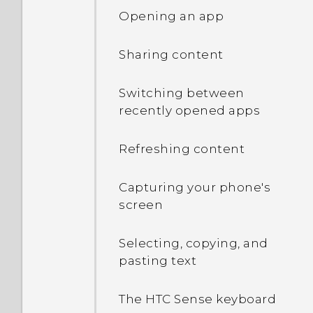
Opening an app
Sharing content
Switching between
recently opened apps
Refreshing content
Capturing your phone's
screen
Selecting, copying, and
pasting text
The HTC Sense keyboard