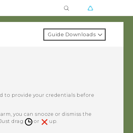
Guide Downloads
ked to provide your credentials before
larm, you can snooze or dismiss the
 Just drag
or
up.