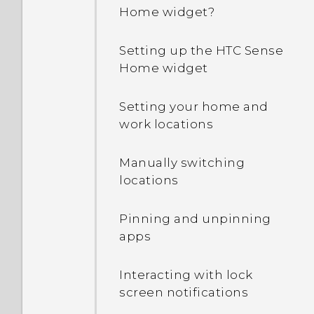
Home widget?
Setting up the HTC Sense
Home widget
Setting your home and
work locations
Manually switching
locations
Pinning and unpinning
apps
Interacting with lock
screen notifications