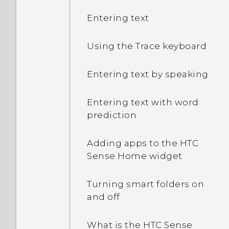
Entering text
Using the Trace keyboard
Entering text by speaking
Entering text with word
prediction
Adding apps to the HTC
Sense Home widget
Turning smart folders on
and off
What is the HTC Sense