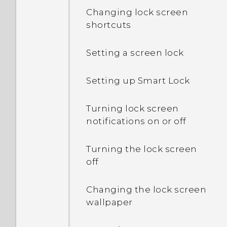
Changing lock screen
shortcuts
Setting a screen lock
Setting up Smart Lock
Turning lock screen
notifications on or off
Turning the lock screen
off
Changing the lock screen
wallpaper