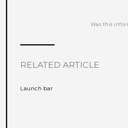
Was this info
Thank you! Your feedback helps others
RELATED ARTICLE
Launch bar