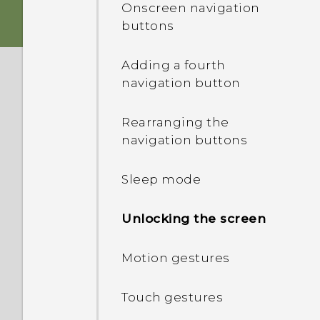
Onscreen navigation
buttons
Switching the power on or
off
Adding a fourth
navigation button
HTC Desire 626 dual sim
Rearranging the
Choosing which nano SIM
navigation buttons
card to connect to the
4G/3G network
Sleep mode
Managing your nano SIM
Unlocking the screen
cards with Dual network
manager
Motion gestures
Touch gestures