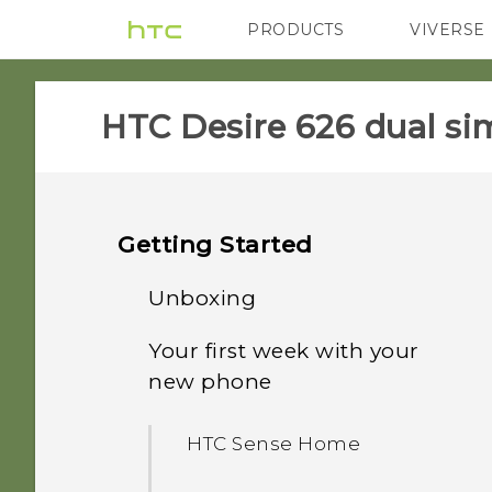
PRODUCTS
VIVERSE
VIVE
G REIGNS
HTC Desire 626 dual sim
Getting Started
Unboxing
Your first week with your
Dual nano SIM cards
new phone
Storage card
HTC Sense Home
Battery