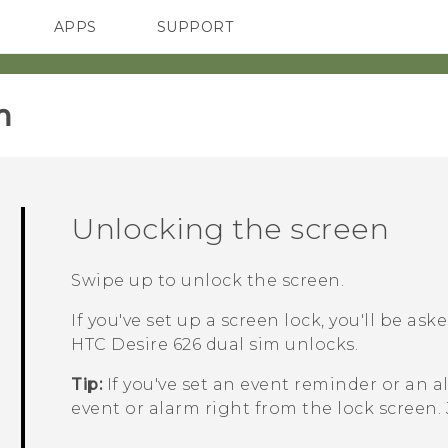
APPS
SUPPORT
SMARTPHONES
‎
Unlocking the screen
Swipe up to unlock the screen.
If you've set up a screen lock, you'll be as
HTC Desire 626 dual sim
unlocks.
Tip:
If you've set an event reminder or an a
event or alarm right from the lock screen.