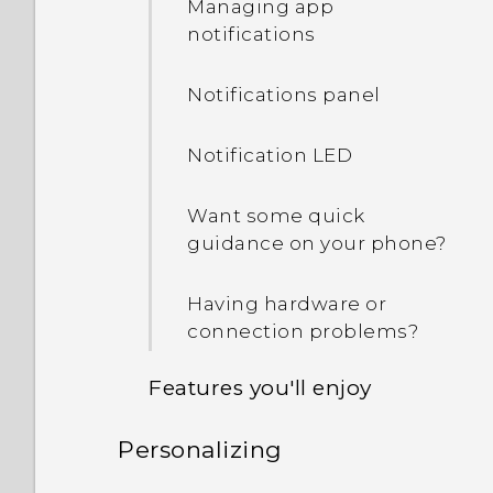
Managing app
notifications
Notifications panel
Notification LED
Want some quick
guidance on your phone?
Having hardware or
connection problems?
Features you'll enjoy
Personalizing
Personalization