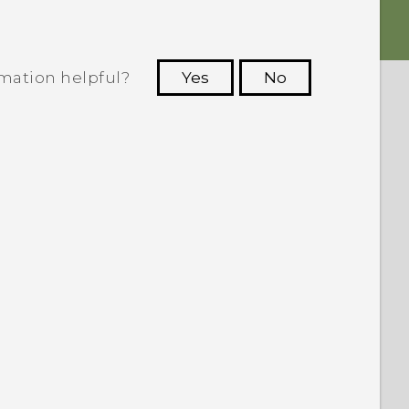
rmation helpful?
Yes
No
 to see the most helpful information.