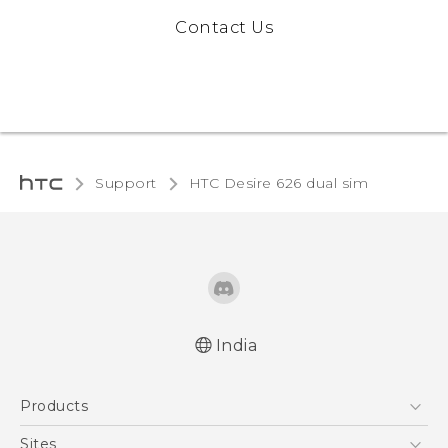
Contact Us
Support
HTC Desire 626 dual sim‎
India
Quick start guide
Products
User manual
5G
Sites