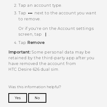
Tap an account type.
Tap
next to the account you want
to remove.
Or if you're on the
Account settings
screen, tap
.
Tap
Remove
.
Important:
Some personal data may be
retained by the third-party app after you
have removed the account from
HTC Desire 626 dual sim
.
Was this information helpful?
Yes
No
Thank you! Your feedback helps others to see