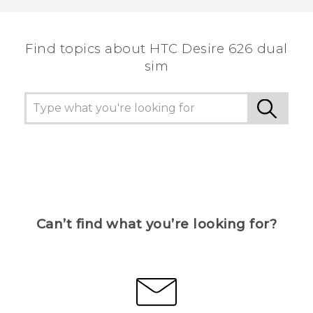
the most helpful information.
Find topics about HTC Desire 626 dual
sim
Can’t find what you’re looking for?