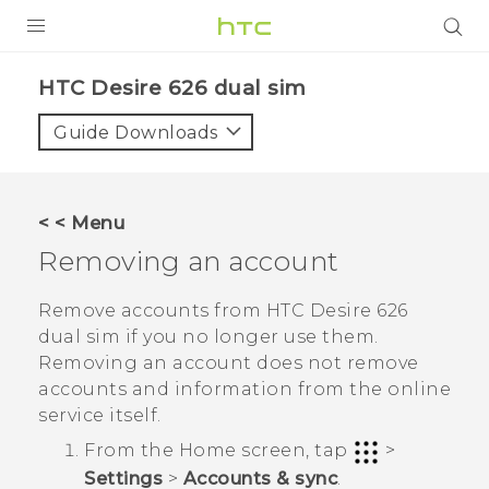
PRODUCTS
HTC Desire 626 dual sim‎
VIVE
Guide Downloads
G REIGNS
SMARTPHONES
< < Menu
VIVERSE
Removing an account
APPS
Remove accounts from
HTC Desire 626
dual sim
if you no longer use them.
SUPPORT
Removing an account does not remove
accounts and information from the online
service itself.
From the
Home
screen, tap
>
Settings
>
Accounts & sync
.