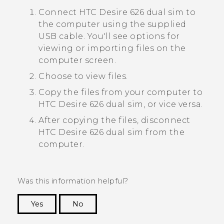
Connect
HTC Desire 626 dual sim
to
the computer using the supplied
USB cable.
You'll see options for
viewing or importing files on the
computer screen.
Choose to view files.
Copy the files from your computer to
HTC Desire 626 dual sim
, or vice versa.
After copying the files, disconnect
HTC Desire 626 dual sim
from the
computer.
Was this information helpful?
Yes
No
Thank you! Your feedback helps others to see