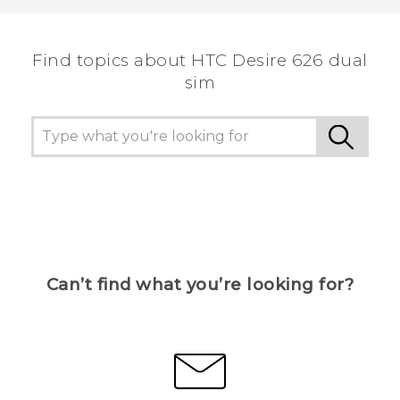
the most helpful information.
Find topics about HTC Desire 626 dual
sim
Can’t find what you’re looking for?