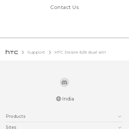
Contact Us
Support
HTC Desire 626 dual sim‎
India
Quick start guide
Products
User manual
5G
Sites