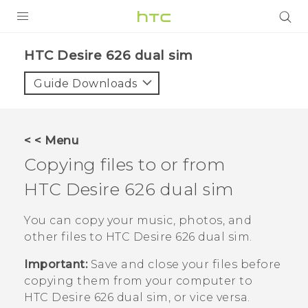
PRODUCTS
HTC Desire 626 dual sim‎
VIVE
Guide Downloads
G REIGNS
SMARTPHONES
< < Menu
VIVERSE
Copying files to or from
HTC Desire 626 dual sim
APPS
SUPPORT
You can copy your music, photos, and
other files to
HTC Desire 626 dual sim
.
Important:
Save and close your files before
copying them from your computer to
HTC Desire 626 dual sim
, or vice versa.