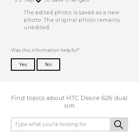
The edited photo is saved as a new
photo. The original photo remains
unedited.
Was this information helpful?
Yes
No
Thank you! Your feedback helps others to see
the most helpful information.
Find topics about HTC Desire 626 dual
sim