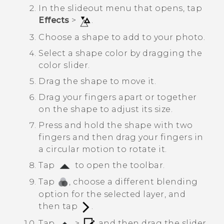
In the slideout menu that opens, tap
Effects
>
.
Choose a shape to add to your photo.
Select a shape color by dragging the
color slider.
Drag the shape to move it.
Drag your fingers apart or together
on the shape to adjust its size.
Press and hold the shape with two
fingers and then drag your fingers in
a circular motion to rotate it.
Tap
to open the toolbar.
Tap
, choose a different blending
option for the selected layer, and
then tap
.
Tap
>
, and then drag the slider