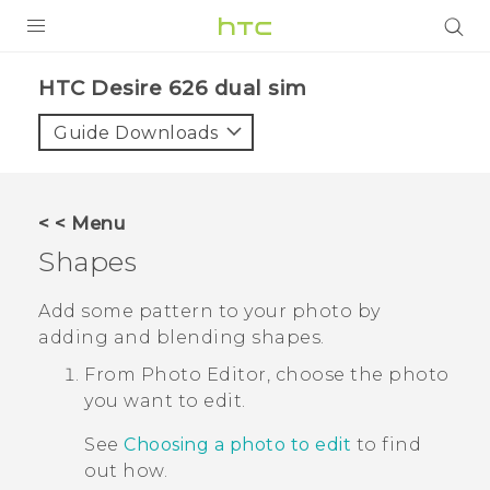
PRODUCTS
HTC Desire 626 dual sim‎
VIVE
Guide Downloads
G REIGNS
SMARTPHONES
< < Menu
VIVERSE
Shapes
APPS
Add some pattern to your photo by
adding and blending shapes.
SUPPORT
From
Photo Editor
, choose the photo
you want to edit.
See
Choosing a photo to edit
to find
out how.