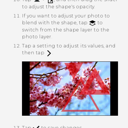
to adjust the shape's opacity.
If you want to adjust your photo to
blend with the shape, tap
to
switch from the shape layer to the
photo layer.
Tap a setting to adjust its values, and
then tap
.
Tap
to save changes.