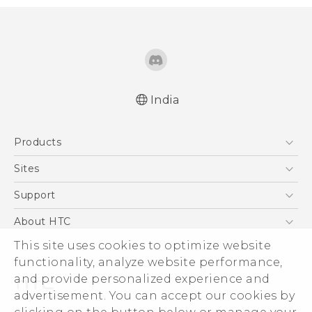
India
Quick start guide
Products
User manual
5G
Sites
Smartphones
HTC Dev
Support
Blockchain Phone
HTC Research
Support Center
About HTC
VIVE
Warranty Policy
This site uses cookies to optimize website
ESG
functionality, analyze website performance,
Investor
and provide personalized experience and
Privacy Policy
advertisement. You can accept our cookies by
Product Security