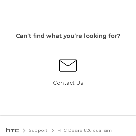
Can’t find what you’re looking for?
Contact Us
Support
HTC Desire 626 dual sim‎