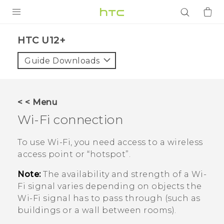
PRODUCTS
HTC U12+‎
VIVE
Guide Downloads
G REIGNS
SMARTPHONES
< < Menu
ACCESSORIES
Wi‍-Fi
connection
VIVERSE
To use
Wi‍-Fi
, you need access to a wireless
access point or ​“‍hotspot”.
APPS
Note:
The availability and strength of a
Wi‍-
SUPPORT
Fi
signal varies depending on objects the
Wi‍-Fi
signal has to pass through (such as
Login
buildings or a wall between rooms).