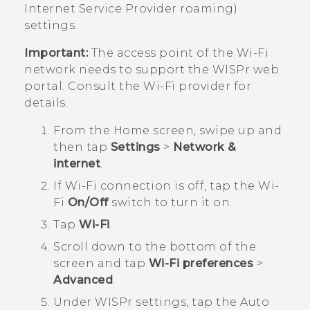
Internet Service Provider roaming)
settings.
Important:
The access point of the
Wi‍-Fi
network needs to support the WISPr web
portal. Consult the
Wi‍-Fi
provider for
details.
From the
Home
screen, swipe up and
then tap
Settings
>
Network &
internet
.
If
Wi‍-Fi
connection is off, tap the
Wi‍-
Fi
On/Off
switch to turn it on.
Tap
Wi-Fi
.
Scroll down to the bottom of the
screen and tap
Wi-Fi preferences
>
Advanced
.
Under
WISPr settings
, tap the Auto