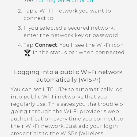
See
Turning
Wi‍-Fi
on or off
.
Tap a
Wi‍-Fi
network you want to
connect to.
If you selected a secured network,
enter the network key or password.
Tap
Connect
.
You'll see the
Wi‍-Fi
icon
in the status bar when connected.
Logging into a public
Wi‍-Fi
network
automatically (WISPr)
You can set
HTC U12+‍
to automatically log
into public
Wi‍-Fi
networks that you
regularly use. This saves you the trouble of
going through the
Wi‍-Fi
provider's web
authentication every time you connect to
their
Wi‍-Fi
network. Just add your login
credentials to the WISPr (Wireless