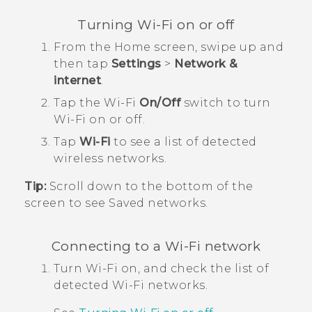
Turning
Wi‍-Fi
on or off
From the
Home
screen, swipe up and
then tap
Settings
>
Network &
internet
.
Tap the
Wi‍-Fi
On/Off
switch to turn
Wi‍-Fi
on or off.
Tap
Wi-Fi
to see a list of detected
wireless networks.
Tip:
Scroll down to the bottom of the
screen to see Saved networks.
Connecting to a
Wi‍-Fi
network
Turn
Wi‍-Fi
on, and check the list of
detected
Wi‍-Fi
networks.