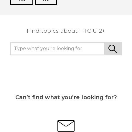
Thank you! Your feedback helps others to see
the most helpful information.
Find topics about HTC U12+
Can’t find what you’re looking for?