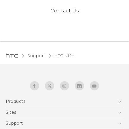
Contact Us
Support
HTC U12+‎
Products
5G
Sites
English - User manual
Smartphones
HTC Dev
Support