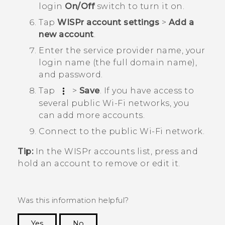
login
On/Off
switch to turn it on.
Tap
WISPr account settings
>
Add a
new account
.
Enter the service provider name, your
login name (the full domain name),
and password.
Tap
>
Save
.
If you have access to
several public
Wi‍-Fi
networks, you
can add more accounts.
Connect to the public
Wi‍-Fi
network.
Tip:
In the
WISPr accounts
list, press and
hold an account to remove or edit it.
Was this information helpful?
Yes
No