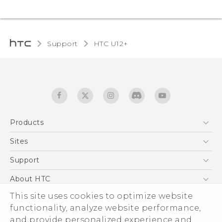
Support
HTC U12+‎
Products
5G
Sites
English - User manual
Smartphones
HTC Dev
Support
EXODUS
HTC Research
Support Center
About HTC
Accessories
Warranty Statement
ESG
This site uses cookies to optimize website
VIVE
Service Bulletin
functionality, analyze website performance,
Investor
and provide personalized experience and