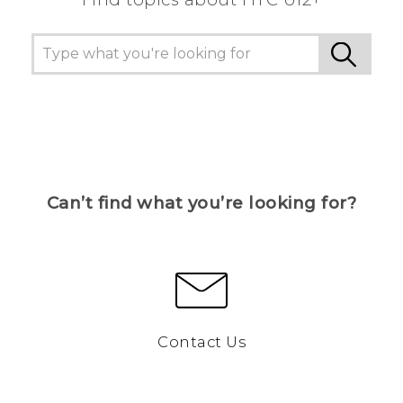
Can’t find what you’re looking for?
Contact Us