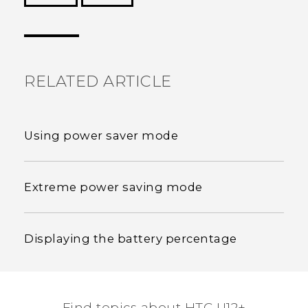
Thank you! Your feedback helps others to see
the most helpful information.
RELATED ARTICLE
Using power saver mode
Extreme power saving mode
Displaying the battery percentage
Find topics about HTC U12+