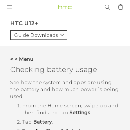
PRODUCTS
HTC U12+‎
VIVE
Guide Downloads
G REIGNS
SMARTPHONES
< < Menu
ACCESSORIES
Checking battery usage
VIVERSE
See how the system and apps are using
the battery and how much power is being
APPS
used.
SUPPORT
From the
Home
screen, swipe up and
then find and tap
Settings
.
Login
Tap
Battery
.