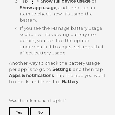
Tap
>
Show full device usage
or
Show app usage
, and then tap an
item to check how it's using the
battery.
If you see the
Manage battery usage
section while viewing battery use
details, you can tap the option
underneath it to adjust settings that
affect battery usage.
Another way to check the battery usage
per app is to go to
Settings
, and then tap
Apps & notifications
. Tap the app you want
to check, and then tap
Battery
.
Was this information helpful?
Yes
No