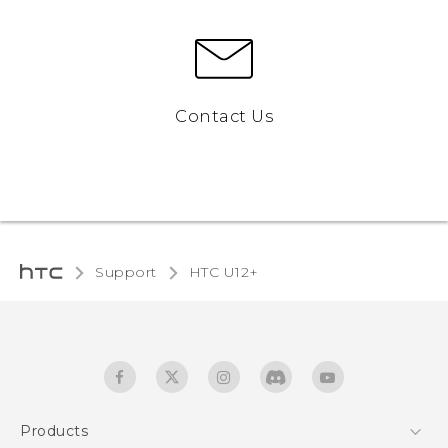
Contact Us
Support
HTC U12+‎
Products