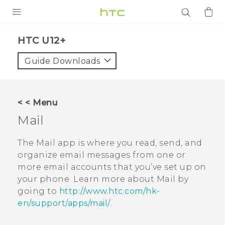
PRODUCTS
HTC U12+‎
VIVE
Guide Downloads
G REIGNS
SMARTPHONES
< < Menu
ACCESSORIES
Mail
VIVERSE
The
Mail
app is where you read, send, and
organize email messages from one or
APPS
more email accounts that you’ve set up on
your phone. Learn more about
Mail
by
SUPPORT
going to
http://www.htc.com/hk-
Login
en/support/apps/mail/
.