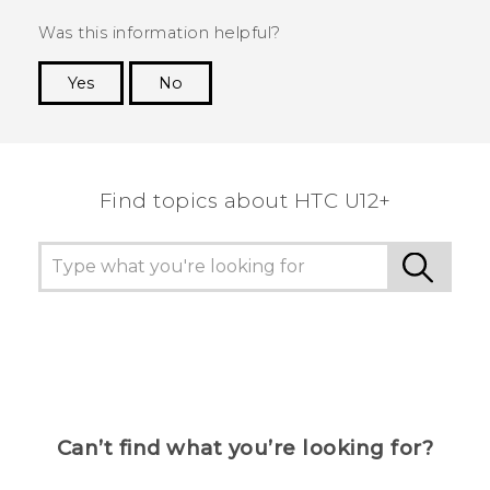
Was this information helpful?
Yes
No
Thank you! Your feedback helps others to see
the most helpful information.
Find topics about HTC U12+
Can’t find what you’re looking for?