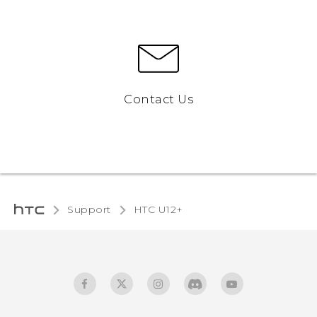
Contact Us
Support
HTC U12+‎