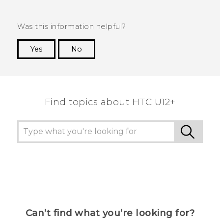
Was this information helpful?
Yes
No
Thank you! Your feedback helps others to see
the most helpful information.
Find topics about HTC U12+
Can’t find what you’re looking for?