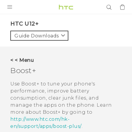
PRODUCTS
HTC U12+‎
VIVE
Guide Downloads
G REIGNS
SMARTPHONES
< < Menu
ACCESSORIES
Boost+
VIVERSE
Use
Boost+
to tune your phone's
performance, improve battery
APPS
consumption, clear junk files, and
manage the apps on the phone. Learn
SUPPORT
more about
Boost+
by going to
Login
http://www.htc.com/hk-
en/support/apps/boost-plus/
.