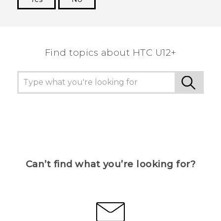
Thank you! Your feedback helps others to see
the most helpful information.
Find topics about HTC U12+
Can’t find what you’re looking for?