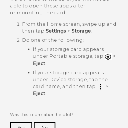
able to open these apps after
unmounting the card.
From the
Home
screen, swipe up and
then tap
Settings
>
Storage
.
Do one of the following:
If your storage card appears
under
Portable storage
, tap
>
Eject
.
If your storage card appears
under
Device storage
, tap the
card name, and then tap
>
Eject
.
Was this information helpful?
Yes
No