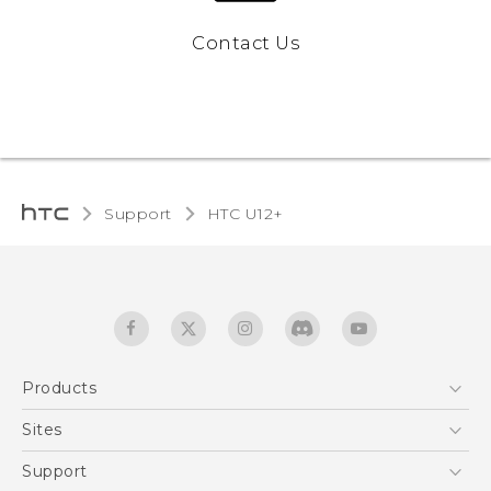
Contact Us
Support
HTC U12+‎
Products
5G
Sites
English - User manual
Smartphones
HTC Dev
Support