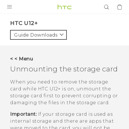
PRODUCTS
HTC U12+‎
VIVE
Guide Downloads
G REIGNS
SMARTPHONES
< < Menu
ACCESSORIES
Unmounting the storage card
VIVERSE
When you need to remove the storage
card while
HTC U12+‍
is on, unmount the
APPS
storage card first to prevent corrupting or
damaging the files in the storage card.
SUPPORT
Important:
If your storage card is used as
Login
internal storage and there are apps that
were moved to the card, you will not be