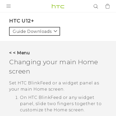
PRODUCTS
HTC U12+‎
VIVE
Guide Downloads
G REIGNS
SMARTPHONES
< < Menu
ACCESSORIES
Changing your main Home
VIVERSE
screen
APPS
Set
HTC BlinkFeed
or a widget panel as
your main Home screen.
SUPPORT
On
HTC BlinkFeed
or any widget
panel, slide two fingers together to
Login
customize the
Home
screen.