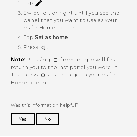
Tap
.
Swipe left or right until you see the
panel that you want to use as your
main Home screen.
Tap
Set as home
.
Press
.
Note:
Pressing
from an app will first
return you to the last panel you were in.
Just press
again to go to your main
Home screen.
Was this information helpful?
Yes
No
Thank you! Your feedback helps others to see
the most helpful information.