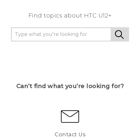
Find topics about HTC U12+
Can’t find what you’re looking for?
Contact Us