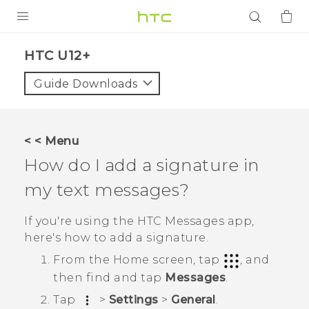
PRODUCTS
HTC U12+‎
VIVE
Guide Downloads
G REIGNS
SMARTPHONES
< < Menu
ACCESSORIES
How do I add a signature in
VIVERSE
my text messages?
APPS
If you're using the HTC
Messages
app,
here's how to add a signature.
SUPPORT
From the
Home
screen, tap
, and
Login
then find and tap
Messages
.
Tap
>
Settings
>
General
.