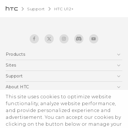
Support
HTC U12+‎
Products
5G
Sites
English - User manual
Smartphones
HTC Dev
Support
EXODUS
HTC Research
Support Center
About HTC
Accessories
Warranty Statement
ESG
This site uses cookies to optimize website
VIVE
Service Bulletin
functionality, analyze website performance,
Investor
and provide personalized experience and
Privacy Policy
advertisement. You can accept our cookies by
Product Security
clicking on the button below or manage your