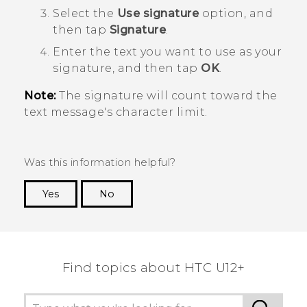
Select the
Use signature
option, and
then tap
Signature
.
Enter the text you want to use as your
signature, and then tap
OK
.
Note:
The signature will count toward the
text message's character limit.
Was this information helpful?
Yes
No
Thank you! Your feedback helps others to see
the most helpful information.
Find topics about HTC U12+