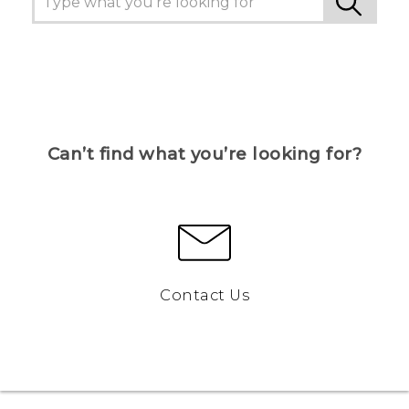
Can’t find what you’re looking for?
Contact Us