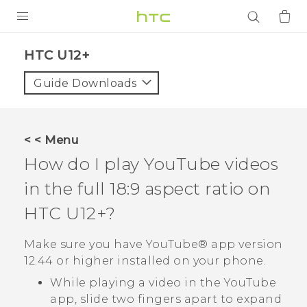
PRODUCTS
HTC U12+‎
VIVE
Guide Downloads
G REIGNS
SMARTPHONES
< < Menu
ACCESSORIES
How do I play
YouTube
videos
VIVERSE
in the full 18:9 aspect ratio on
HTC U12+‍
?
APPS
Make sure you have
YouTube®
app version
SUPPORT
12.44 or higher installed on your phone.
Login
While playing a video in the
YouTube
app, slide two fingers apart to expand