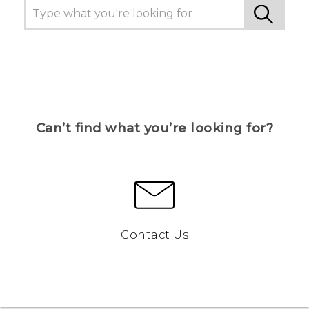
Can’t find what you’re looking for?
Contact Us