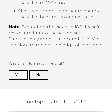
the video to 18:9 ratio.
Slide two fingers together to change
the video back to its original ratio.
Note:
Expanding the video to 18:9 doesn't
resize it to fit into the screen size.
Subtitles may appear truncated if they're
too close to the bottom edge of the video.
Was this information helpful?
Yes
No
Thank you! Your feedback helps others to see
the most helpful information.
Find topics about HTC U12+