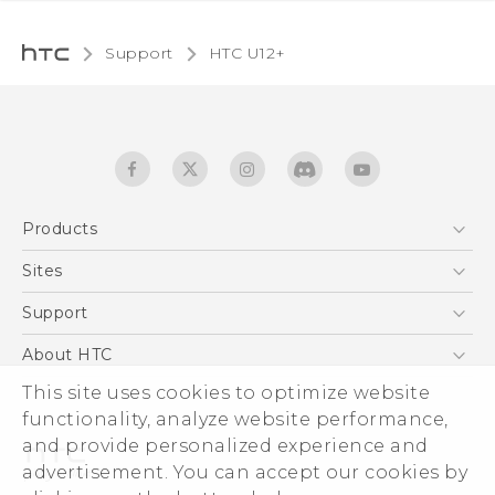
Support
HTC U12+‎
Products
5G
Sites
English - User manual
Smartphones
HTC Dev
Support
EXODUS
HTC Research
Support Center
About HTC
Accessories
Warranty Statement
This site uses cookies to optimize website
ESG
VIVE
functionality, analyze website performance,
Service Bulletin
Investor
and provide personalized experience and
Privacy Policy
advertisement. You can accept our cookies by