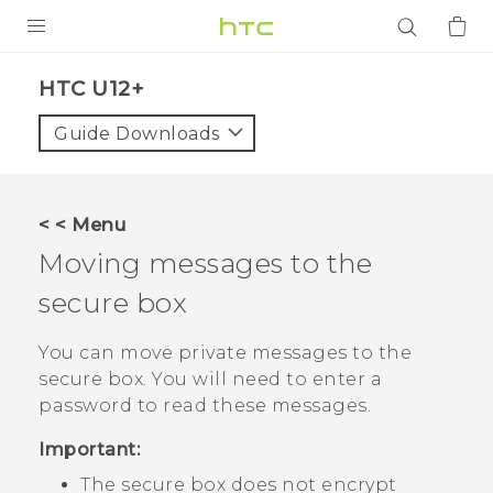
PRODUCTS
HTC U12+‎
VIVE
Guide Downloads
G REIGNS
SMARTPHONES
< < Menu
ACCESSORIES
Moving messages to the
VIVERSE
secure box
APPS
You can move private messages to the
secure box. You will need to enter a
SUPPORT
password to read these messages.
Login
Important:
The secure box does not encrypt