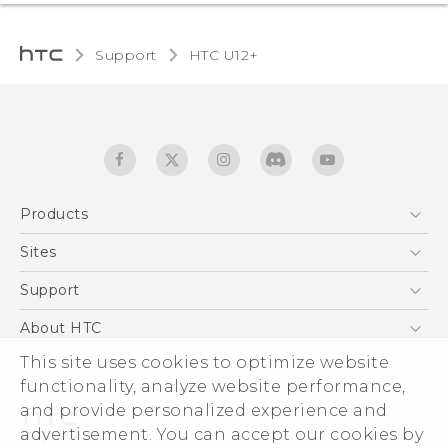
Support
HTC U12+‎
Products
5G
Sites
English - User manual
Smartphones
HTC Dev
Support
EXODUS
HTC Research
Support Center
About HTC
Accessories
Warranty Statement
ESG
This site uses cookies to optimize website
VIVE
Service Bulletin
functionality, analyze website performance,
Investor
and provide personalized experience and
Privacy Policy
advertisement. You can accept our cookies by