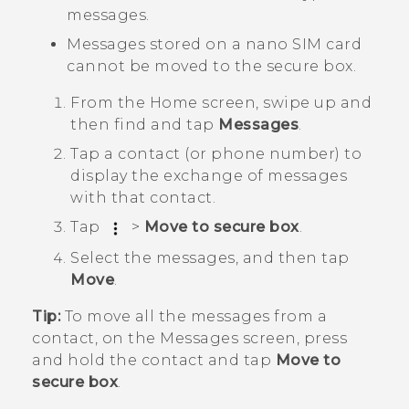
messages.
Messages stored on a
nano SIM
card
cannot be moved to the secure box.
From the
Home
screen, swipe up and
then find and tap
Messages
.
Tap a contact (or phone number) to
display the exchange of messages
with that contact.
Tap
>
Move to secure box
.
Select the messages, and then tap
Move
.
Tip:
To move all the messages from a
contact, on the
Messages
screen, press
and hold the contact and tap
Move to
secure box
.