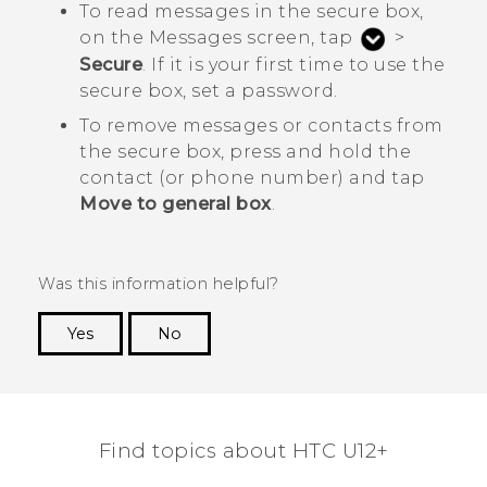
To read messages in the secure box,
on the
Messages
screen, tap
>
Secure
. If it is your first time to use the
secure box, set a password.
To remove messages or contacts from
the secure box, press and hold the
contact (or phone number) and tap
Move to general box
.
Was this information helpful?
Yes
No
Thank you! Your feedback helps others to see
the most helpful information.
Find topics about HTC U12+