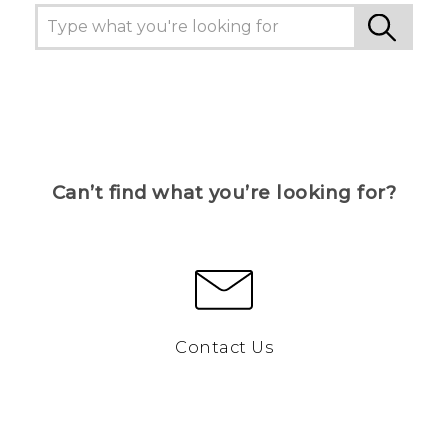
Can’t find what you’re looking for?
Contact Us