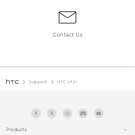
Contact Us
Support
HTC U12+‎
Products