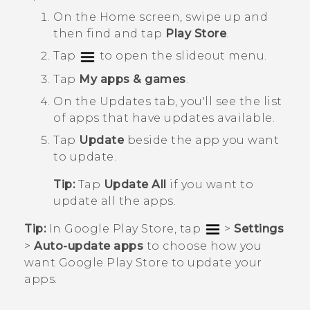
On the
Home
screen, swipe up and
then find and tap
Play Store
.
Tap
to open the slideout menu.
Tap
My apps & games
.
On the
Updates
tab, you'll see the list
of apps that have updates available.
Tap
Update
beside the app you want
to update.
Tip:
Tap
Update All
if you want to
update all the apps.
Tip:
In
Google Play Store
, tap
>
Settings
>
Auto-update apps
to choose how you
want
Google Play Store
to update your
apps.