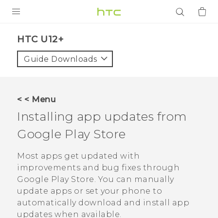
PRODUCTS
HTC U12+‎
VIVE
Guide Downloads
G REIGNS
SMARTPHONES
< < Menu
ACCESSORIES
Installing app updates from
VIVERSE
Google Play Store
APPS
Most apps get updated with
improvements and bug fixes through
SUPPORT
Google Play Store
. You can manually
update apps or set your phone to
Login
automatically download and install app
updates when available.