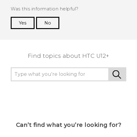
Was this information helpful?
Yes
No
Thank you! Your feedback helps others to see
the most helpful information.
Find topics about HTC U12+
Can’t find what you’re looking for?