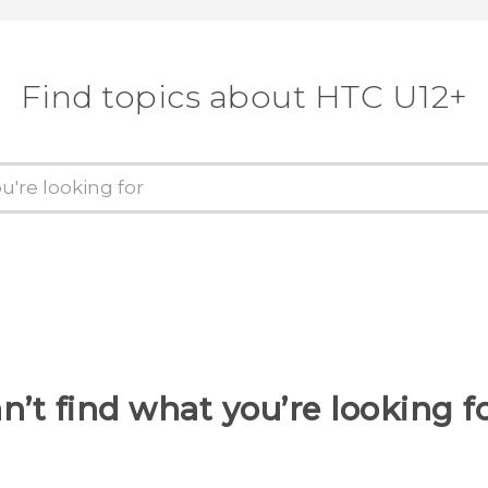
Find topics about HTC U12+
n’t find what you’re looking f