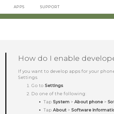
APPS
SUPPORT
SMARTPHONES
ACCESSORIES
How do I enable develop
If you want to develop apps for your phon
Settings
.
Go to
Settings
.
Do one of the following:
Tap
System
>
About phone
>
So
Tap
About
>
Software informati