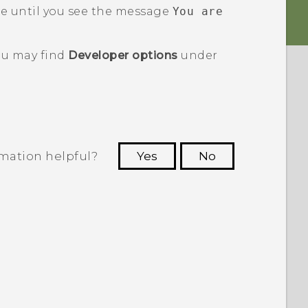
e until you see the message
You are
u may find
Developer options
under
rmation helpful?
Yes
No
 to see the most helpful information.