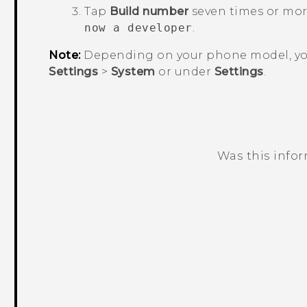
Tap
Build number
seven times or mor
now a developer
.
Note:
Depending on your phone model, yo
Settings
>
System
or under
Settings
.
Was this info
Thank you! Your feedback helps others