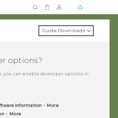
Guide Downloads
er options?
e, you can enable developer options in
ftware information
>
More
.
on
>
More
.