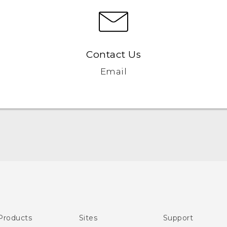
Contact Us
Email
English - User manual
Products
Sites
Support